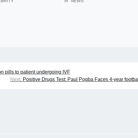
EBRITY"
In "NEWS"
n pills to patient undergoing IVF
Next:
Positive Drugs Test: Paul Pogba Faces 4-year footba