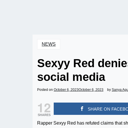
NEWS
Sexyy Red denies
social media
Posted on
October 6, 2023
October 6, 2023
by
Sanya Ag
12
SHARE ON FACEB
SHARES
Rapper Sexyy Red has refuted claims that she