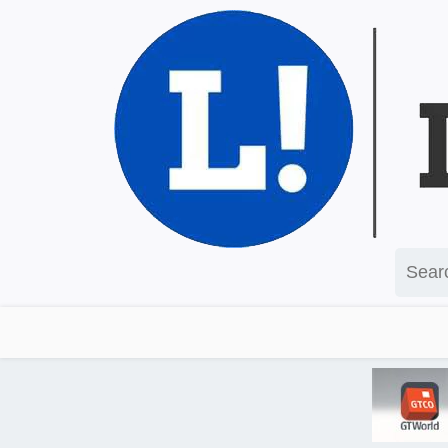
Skip
to
content
Search
for: