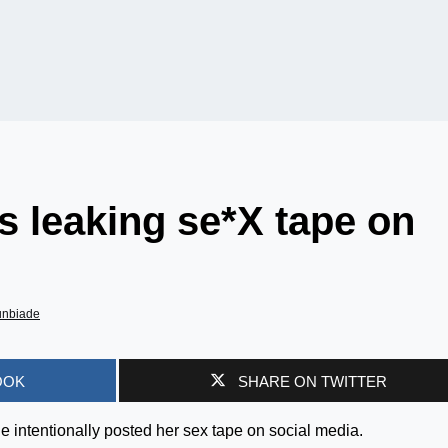
 leaking se*X tape on
unbiade
OOK
SHARE ON TWITTER
 intentionally posted her sex tape on social media.