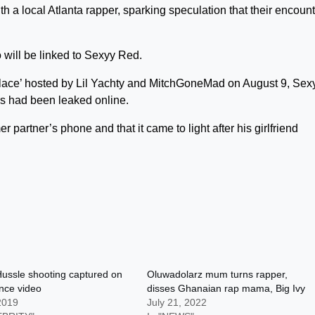
h a local Atlanta rapper, sparking speculation that their encoun
eo will be linked to Sexyy Red.
Place’ hosted by Lil Yachty and MitchGoneMad on August 9, Sex
rs had been leaked online.
 partner’s phone and that it came to light after his girlfriend
ussle shooting captured on
Oluwadolarz mum turns rapper,
ance video
disses Ghanaian rap mama, Big Ivy
 2019
July 21, 2022