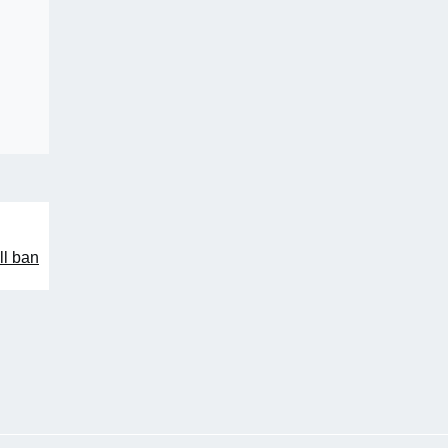
ll ban