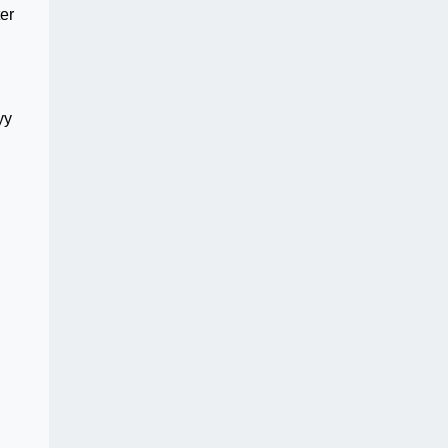
ter
yy