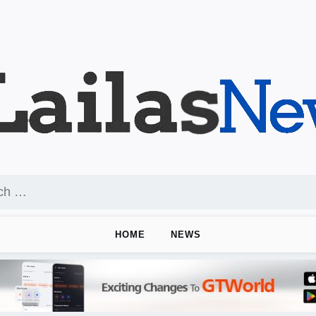
HOME
NEWS