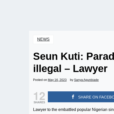
NEWS
Seun Kuti: Parad
illegal – Lawyer
Posted on
May 16, 2023
by
Sanya Agunbiade
12
SHARE ON FACEB
SHARES
Lawyer to the embattled popular Nigerian sin