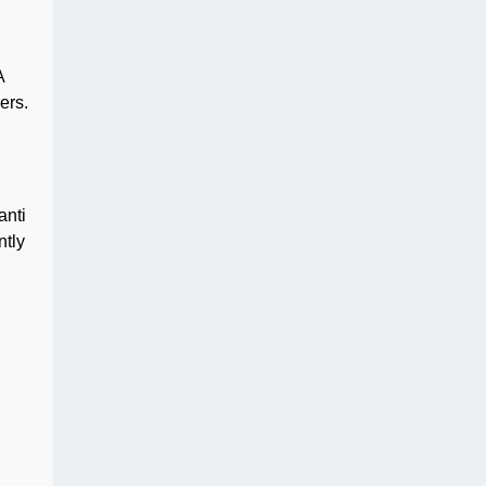
A
ers.
anti
ntly