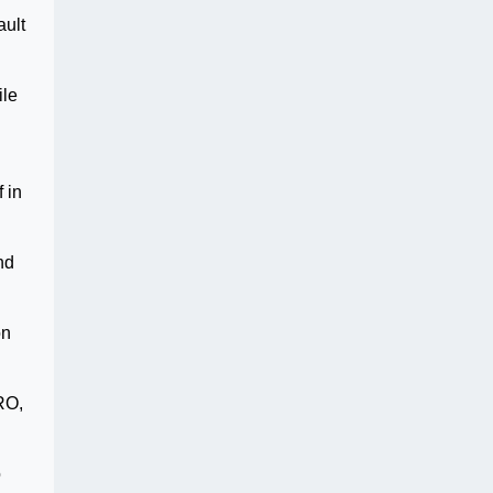
ault
ile
 in
nd
on
RO,
o