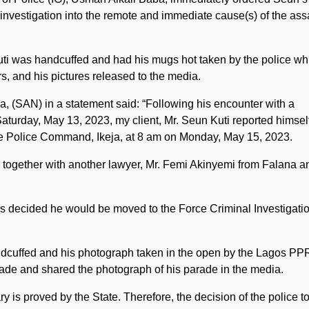
 investigation into the remote and immediate cause(s) of the ass
uti was handcuffed and had his mugs hot taken by the police wh
rs, and his pictures released to the media.
, (SAN) in a statement said: “Following his encounter with a
turday, May 13, 2023, my client, Mr. Seun Kuti reported himself
the Police Command, Ikeja, at 8 am on Monday, May 15, 2023.
on together with another lawyer, Mr. Femi Akinyemi from Falana a
as decided he would be moved to the Force Criminal Investigati
dcuffed and his photograph taken in the open by the Lagos PP
de and shared the photograph of his parade in the media.
ry is proved by the State. Therefore, the decision of the police t