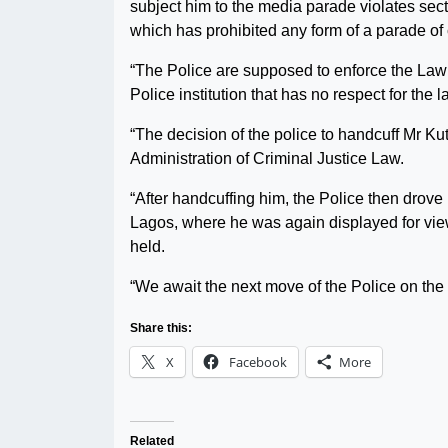
subject him to the media parade violates sect
which has prohibited any form of a parade of 
“The Police are supposed to enforce the Law b
Police institution that has no respect for the
“The decision of the police to handcuff Mr Kuti 
Administration of Criminal Justice Law.
“After handcuffing him, the Police then drove
Lagos, where he was again displayed for viewi
held.
“We await the next move of the Police on th
Share this:
X
Facebook
More
Related