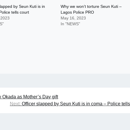
slapped by Seun Kuti is in
Why we won’t torture Seun Kuti –
olice tells court
Lagos Police PRO
 2023
May 16, 2023
S"
In "NEWS"
 Okada as Mother’s Day gift
Next:
Officer slapped by Seun Kuti is in coma – Police tells