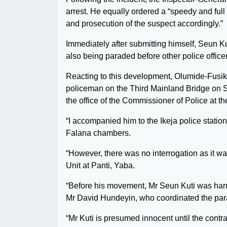
arrest. He equally ordered a “speedy and full
and prosecution of the suspect accordingly.”
Immediately after submitting himself, Seun K
also being paraded before other police office
Reacting to this development, Olumide-Fusika
policeman on the Third Mainland Bridge on Sa
the office of the Commissioner of Police at 
“I accompanied him to the Ikeja police stati
Falana chambers.
“However, there was no interrogation as it w
Unit at Panti, Yaba.
“Before his movement, Mr Seun Kuti was han
Mr David Hundeyin, who coordinated the para
“Mr Kuti is presumed innocent until the contra