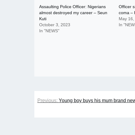
Assaulting Police Officer: Nigerians
Officer 
almost destroyed my career – Seun
coma – P
Kuti
May 16,
October 3, 2023
In "NEW
In "NEWS"
Post
Previous:
Young boy buys his mum brand new
navigation