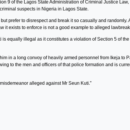
ion 9 of the Lagos State Administration of Criminal Justice Law,
criminal suspects in Nigeria in Lagos State.
ut prefer to disrespect and break it so casually and randomly. 
 law it exists to enforce is not a good example to alleged lawbreak
is equally illegal as it constitutes a violation of Section 5 of the
 him in a long convoy of heavily armed personnel from Ikeja to P
ng to the men and officers of that police formation and is curre
e misdemeanor alleged against Mr Seun Kuti.”