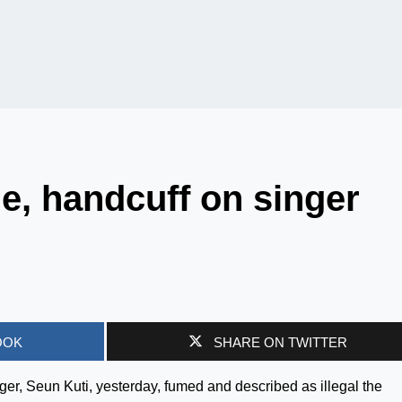
e, handcuff on singer
OOK
SHARE ON TWITTER
ger, Seun Kuti, yesterday, fumed and described as illegal the