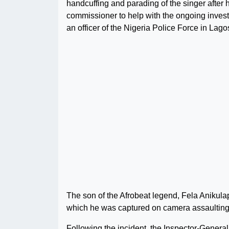
handcuffing and parading of the singer after h
commissioner to help with the ongoing invest
an officer of the Nigeria Police Force in Lago
The son of the Afrobeat legend, Fela Anikulap
which he was captured on camera assaulting t
Following the incident, the Inspector-Genera