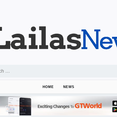
HOME
NEWS