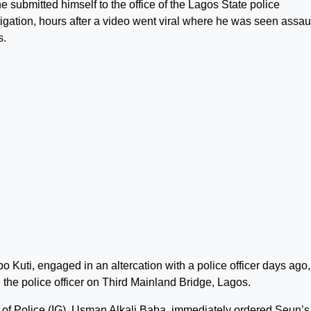
e submitted himself to the office of the Lagos State police
igation, hours after a video went viral where he was seen assau
s.
o Kuti, engaged in an altercation with a police officer days ago,
he police officer on Third Mainland Bridge, Lagos.
l of Police (IG), Usman Alkali Baba, immediately ordered Seun’s