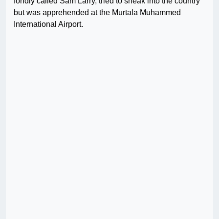
fondly called Sam Larry, tried to sneak into the country
but was apprehended at the Murtala Muhammed
International Airport.