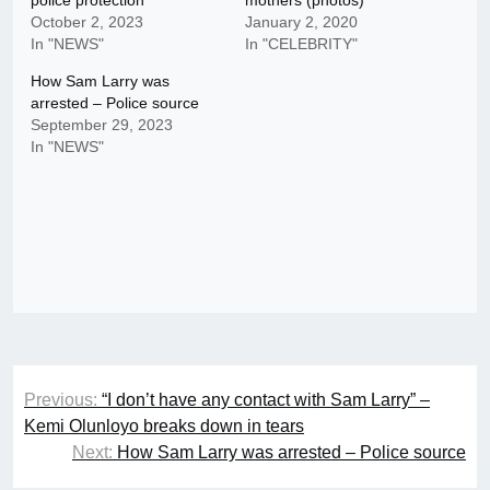
police protection
mothers (photos)
October 2, 2023
January 2, 2020
In "NEWS"
In "CELEBRITY"
How Sam Larry was
arrested – Police source
September 29, 2023
In "NEWS"
Post
Previous:
“I don’t have any contact with Sam Larry” –
navigation
Kemi Olunloyo breaks down in tears
Next:
How Sam Larry was arrested – Police source