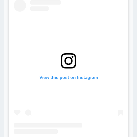
View this post on Instagram