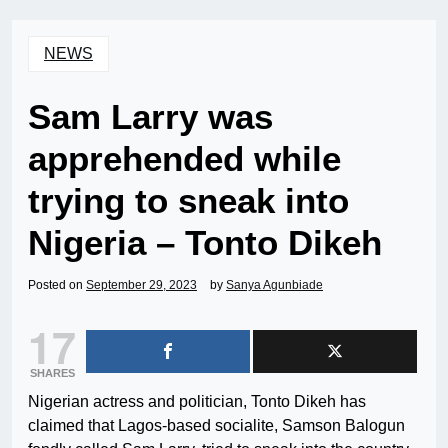
NEWS
Sam Larry was
apprehended while
trying to sneak into
Nigeria – Tonto Dikeh
Posted on
September 29, 2023
by
Sanya Agunbiade
17
SHARES
Nigerian actress and politician, Tonto Dikeh has
claimed that Lagos-based socialite, Samson Balogun