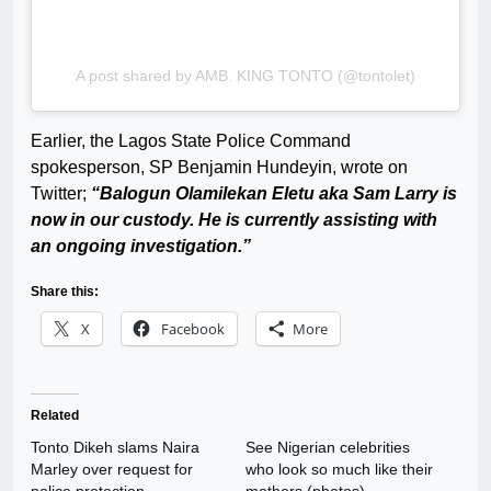
A post shared by AMB. KING TONTO (@tontolet)
Earlier, the Lagos State Police Command
spokesperson, SP Benjamin Hundeyin, wrote on
Twitter;
“Balogun Olamilekan Eletu aka Sam Larry is
now in our custody. He is currently assisting with
an ongoing investigation.”
Share this:
X
Facebook
More
Related
Tonto Dikeh slams Naira
See Nigerian celebrities
Marley over request for
who look so much like their