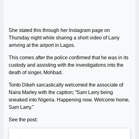
She stated this through her Instagram page on
Thursday night while sharing a short video of Larry
arriving at the airport in Lagos.
This comes after the police confirmed that he was in its
custody and assisting with the investigations into the
death of singer, Mohbad.
Tonto Dikeh sarcastically welcomed the associate of
Naira Marley with the caption; “Sam Larry being
sneaked into Nigeria. Happening now. Welcome home,
Sam Larry.”
See the post: