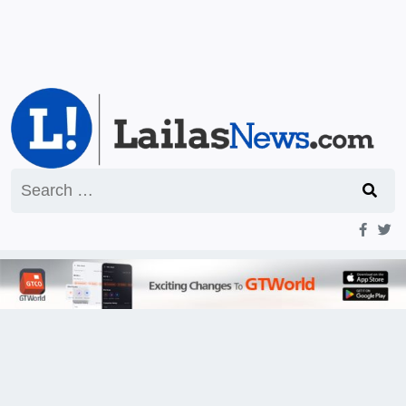
Search
for: