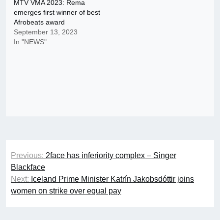
MTV VMA 2023: Rema
emerges first winner of best
Afrobeats award
September 13, 2023
In "NEWS"
Post
Previous:
2face has inferiority complex – Singer
navigation
Blackface
Next:
Iceland Prime Minister Katrín Jakobsdóttir joins
women on strike over equal pay