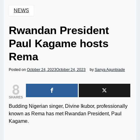
NEWS
Rwandan President
Paul Kagame hosts
Rema
Posted on
October 24, 2023
October 24, 2023
by
Sanya Agunbiade
8
SHARES
Budding Nigerian singer, Divine Ikubor, professionally
known as Rema has met Rwandan President, Paul
Kagame.