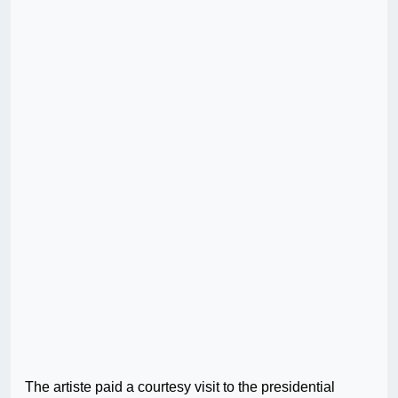
The artiste paid a courtesy visit to the presidential