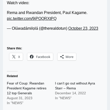
Watch video:
Rema and Rwandan President, Paul Kagame.
pic.twitter.com/9jPOQRXtPQ
— Olúwadámilọlá (@therealdotun)
October 23, 2023
Share this:
X
Facebook
More
Related
Fear of Coup: Rwandan
I can’t go out without Ayra
President Kagame retires
Starr – Rema
12 top Generals
December 14, 2022
August 31, 2023
In "NEWS"
In "NEWS"