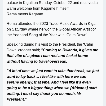
palace in Kigali on Sunday, October 22 and received a
warm welcome from Kagame himself.
Rema meets Kagame
Rema attended the 2023 Trace Music Awards in Kigali
on Saturday where he won the Global African Artist of
the Year and Song of the Year with ‘Calm Down’.
Speaking during his visit to the President, the ‘Calm
Down’ crooner said;
“Coming to Rwanda, it gives me
that vibe of a place I can rest and feel at home
without having to travel overseas.
“A lot of time we just want to take that break, we just
want to lay back… I feel like with here we can
serene energy, that vibe. And I feel like it’s even
going to be a bigger thing when we [Africans] start
uniting. I must say thank you so much, Mr
President.”