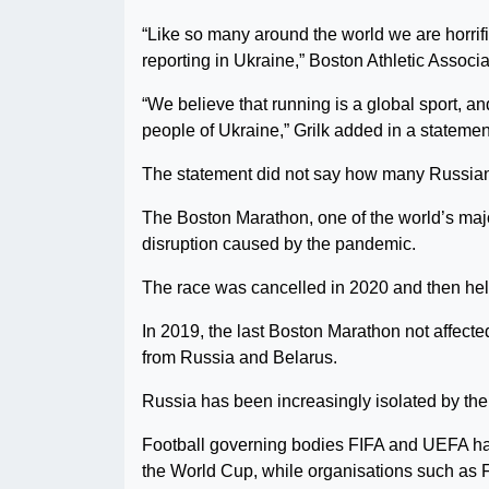
“Like so many around the world we are horri
reporting in Ukraine,” Boston Athletic Associa
“We believe that running is a global sport, 
people of Ukraine,” Grilk added in a statemen
The statement did not say how many Russian 
The Boston Marathon, one of the world’s major m
disruption caused by the pandemic.
The race was cancelled in 2020 and then held
In 2019, the last Boston Marathon not affecte
from Russia and Belarus.
Russia has been increasingly isolated by the 
Football governing bodies FIFA and UEFA hav
the World Cup, while organisations such as 