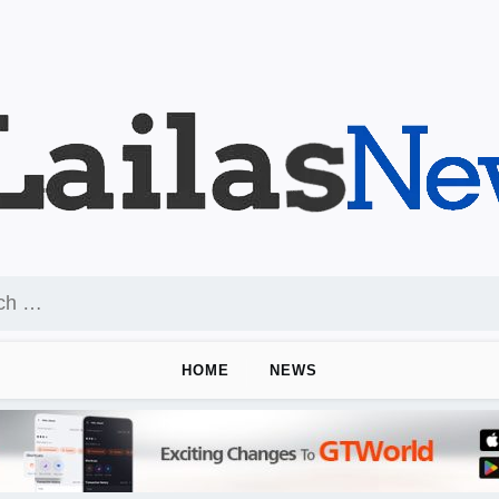
HOME
NEWS