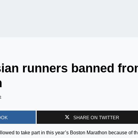
sian runners banned fr
n
e
OOK
SHARE ON TWITTER
llowed to take part in this year’s Boston Marathon because of t