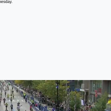
nesday.