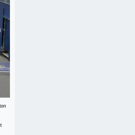
ton
t