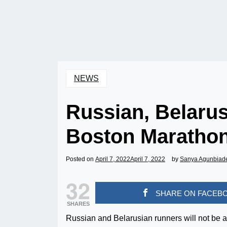
NEWS
Russian, Belaru
Boston Maratho
Posted on
April 7, 2022
April 7, 2022
by
Sanya Agunbiad
32
SHARE ON FACEB
SHARES
Russian and Belarusian runners will not be a