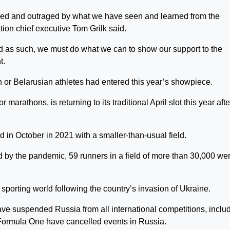
fied and outraged by what we have seen and learned from the
tion chief executive Tom Grilk said.
and as such, we must do what we can to show our support to the
t.
or Belarusian athletes had entered this year’s showpiece.
arathons, is returning to its traditional April slot this year afte
 in October in 2021 with a smaller-than-usual field.
d by the pandemic, 59 runners in a field of more than 30,000 we
sporting world following the country’s invasion of Ukraine.
e suspended Russia from all international competitions, inclu
Formula One have cancelled events in Russia.