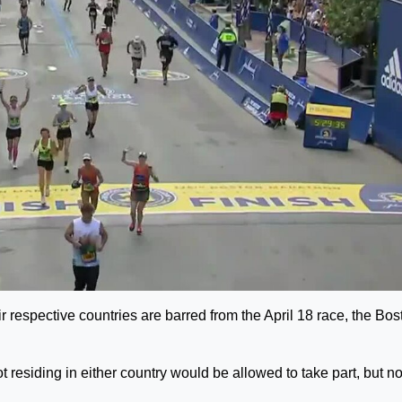
r respective countries are barred from the April 18 race, the Bos
residing in either country would be allowed to take part, but no