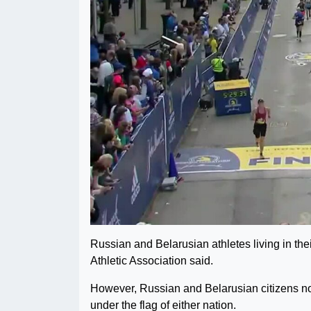
Russian and Belarusian athletes living in thei
Athletic Association said.
However, Russian and Belarusian citizens not 
under the flag of either nation.