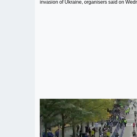
invasion of Ukraine, organisers said on Wed