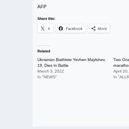
AFP
Share this:
X
Facebook
More
Related
Ukrainian Biathlete Yevhen Maylshev,
Two Oce
19, Dies In Battle
maratho
March 3, 2022
April 20
In "NEWS"
In "AL