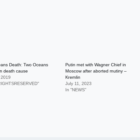
ans Death: Two Oceans
Putin met with Wagner Chief in
n death cause
Moscow after aborted mutiny –
, 2019
Kremlin
LRIGHTSRESERVED"
July 11, 2023
In "NEWS"