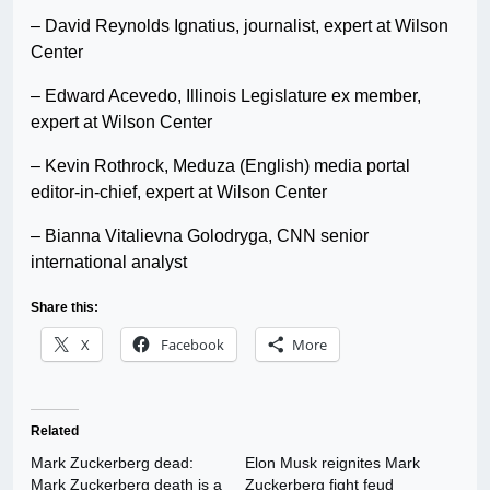
– David Reynolds Ignatius, journalist, expert at Wilson
Center
– Edward Acevedo, Illinois Legislature ex member,
expert at Wilson Center
– Kevin Rothrock, Meduza (English) media portal
editor-in-chief, expert at Wilson Center
– Bianna Vitalievna Golodryga, CNN senior
international analyst
Share this:
X
Facebook
More
Related
Mark Zuckerberg dead:
Elon Musk reignites Mark
Mark Zuckerberg death is a
Zuckerberg fight feud