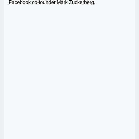
Facebook co-founder Mark Zuckerberg.