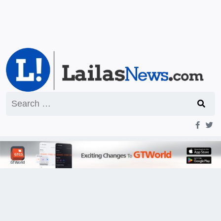
Search
for: