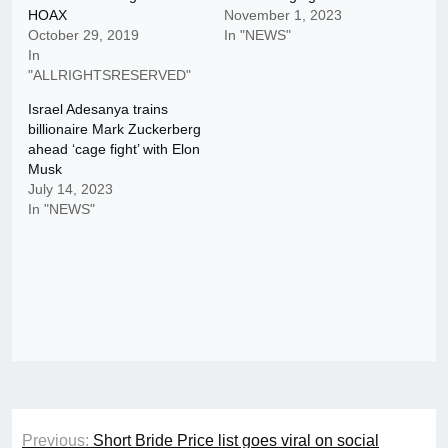
HOAX
November 1, 2023
October 29, 2019
In "NEWS"
In
"ALLRIGHTSRESERVED"
Israel Adesanya trains
billionaire Mark Zuckerberg
ahead ‘cage fight’ with Elon
Musk
July 14, 2023
In "NEWS"
Post
Previous:
Short Bride Price list goes viral on social