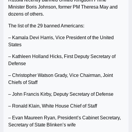
Minister Boris Johnson, former PM Theresa May and
dozens of others.
The list of the 29 banned Americans:
– Kamala Devi Harris, Vice President of the United
States
– Kathleen Holland Hicks, First Deputy Secretary of
Defense
– Christopher Watson Grady, Vice Chairman, Joint
Chiefs of Staff
– John Francis Kirby, Deputy Secretary of Defense
– Ronald Klain, White House Chief of Staff
– Evan Maureen Ryan, President’s Cabinet Secretary,
Secretary of State Blinken’s wife