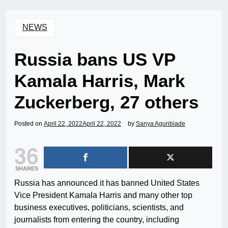
NEWS
Russia bans US VP
Kamala Harris, Mark
Zuckerberg, 27 others
Posted on
April 22, 2022
April 22, 2022
by
Sanya Agunbiade
36
SHARES
Russia has announced it has banned United States
Vice President Kamala Harris and many other top
business executives, politicians, scientists, and
journalists from entering the country, including