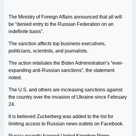
The Ministry of Foreign Affairs announced that all will
be “denied entry to the Russian Federation on an
indefinite basis”.
The sanction affects top business executives,
politicians, scientists, and journalists.
The action retaliates the Biden Administration’s “ever-
expanding anti-Russian sanctions”, the statement
noted.
The U.S. and others are increasing sanctions against
the country over the invasion of Ukraine since February
24.
It is believed Zuckerberg was added to the list for
limiting access to Russian news outlets on Facebook.
Russia recently banned United Kingdom Prime