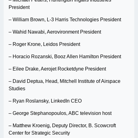
President
– William Brown, L-3 Harris Technologies President
– Wahid Nawabi, Aerovironment President
– Roger Krone, Leidos President
– Horacio Rozanski, Booz Allen Hamilton President
– Eilee Drake, Aerojet Rocketdyne President
– David Deptua, Head, Mitchell Institute of Airspace
Studies
– Ryan Roslansky, LinkedIn CEO
– George Stephanopoulos, ABC television host
– Matthew Kroenig, Deputy Director, B. Scowcroft
Center for Strategic Security