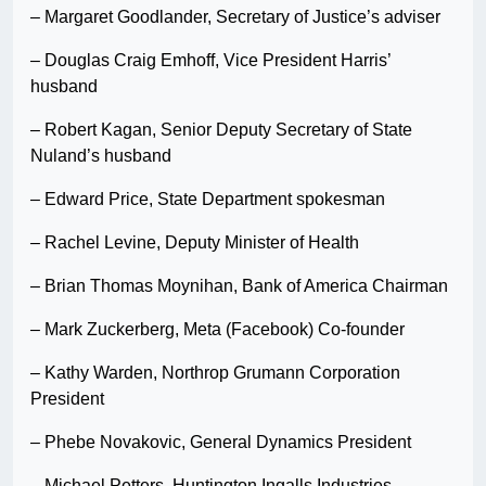
– Margaret Goodlander, Secretary of Justice’s adviser
– Douglas Craig Emhoff, Vice President Harris’
husband
– Robert Kagan, Senior Deputy Secretary of State
Nuland’s husband
– Edward Price, State Department spokesman
– Rachel Levine, Deputy Minister of Health
– Brian Thomas Moynihan, Bank of America Chairman
– Mark Zuckerberg, Meta (Facebook) Co-founder
– Kathy Warden, Northrop Grumann Corporation
President
– Phebe Novakovic, General Dynamics President
– Michael Petters, Huntington Ingalls Industries