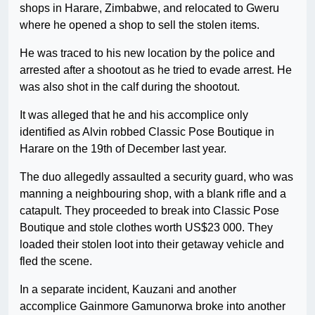
shops in Harare, Zimbabwe, and relocated to Gweru
where he opened a shop to sell the stolen items.
He was traced to his new location by the police and
arrested after a shootout as he tried to evade arrest. He
was also shot in the calf during the shootout.
It was alleged that he and his accomplice only
identified as Alvin robbed Classic Pose Boutique in
Harare on the 19th of December last year.
The duo allegedly assaulted a security guard, who was
manning a neighbouring shop, with a blank rifle and a
catapult. They proceeded to break into Classic Pose
Boutique and stole clothes worth US$23 000. They
loaded their stolen loot into their getaway vehicle and
fled the scene.
In a separate incident, Kauzani and another
accomplice Gainmore Gamunorwa broke into another