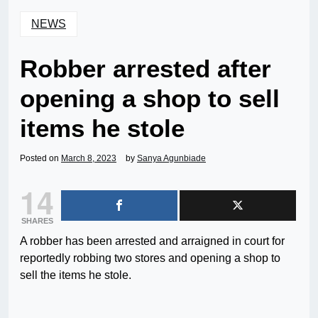
NEWS
Robber arrested after
opening a shop to sell
items he stole
Posted on
March 8, 2023
by
Sanya Agunbiade
14
SHARES
A robber has been arrested and arraigned in court for
reportedly robbing two stores and opening a shop to
sell the items he stole.