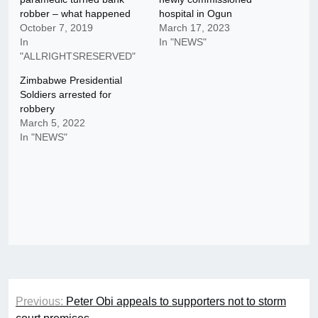
robber – what happened
hospital in Ogun
October 7, 2019
March 17, 2023
In
In "NEWS"
"ALLRIGHTSRESERVED"
Zimbabwe Presidential
Soldiers arrested for
robbery
March 5, 2022
In "NEWS"
Post
Previous:
Peter Obi appeals to supporters not to storm
navigation