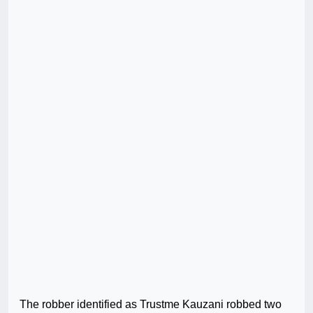
The robber identified as Trustme Kauzani robbed two