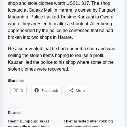
shop and stole clothes worth US$11 317. The shop
located at Galaxy Mall in Harare is owned by Fungayi
Muganhiri. Police tracked Trustme Kauzani to Gweru
where they arrested him after a shootout. After being
apprehended by the police he confessed that he had
broken into two shops in Harare.
He also revealed that he had opened a shop and was
selling the stolen items hoping to realise a profit.
Kauzani led the police to his shop where some of the
stolen clothes were recovered.
Share this:
X
Facebook
More
Related
Heath Bumpous: Texas
Thief arrested after robbing
paramedic turned bank
newly commissioned