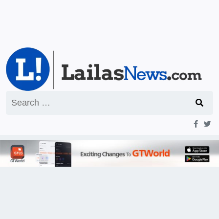
Search
for: