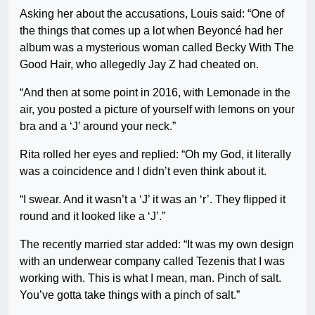
Asking her about the accusations, Louis said: “One of
the things that comes up a lot when Beyoncé had her
album was a mysterious woman called Becky With The
Good Hair, who allegedly Jay Z had cheated on.
“And then at some point in 2016, with Lemonade in the
air, you posted a picture of yourself with lemons on your
bra and a ‘J’ around your neck.”
Rita rolled her eyes and replied: “Oh my God, it literally
was a coincidence and I didn’t even think about it.
“I swear. And it wasn’t a ‘J’ it was an ‘r’. They flipped it
round and it looked like a ‘J’.”
The recently married star added: “It was my own design
with an underwear company called Tezenis that I was
working with. This is what I mean, man. Pinch of salt.
You’ve gotta take things with a pinch of salt.”