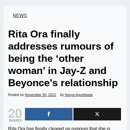
NEWS
Rita Ora finally
addresses rumours of
being the ‘other
woman’ in Jay-Z and
Beyonce’s relationship
Posted on
November 30, 2022
by
Sanya Agunbiade
20
SHARES
Rita Ora has finally cleared up rumours that she is