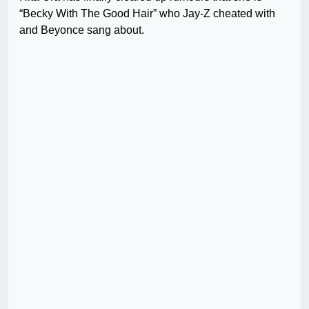
“Becky With The Good Hair” who Jay-Z cheated with
and Beyonce sang about.