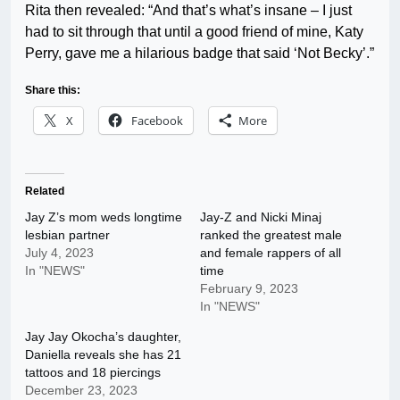
Rita then revealed: “And that’s what’s insane – I just
had to sit through that until a good friend of mine, Katy
Perry, gave me a hilarious badge that said ‘Not Becky’.”
Share this:
X
Facebook
More
Related
Jay Z’s mom weds longtime
Jay-Z and Nicki Minaj
lesbian partner
ranked the greatest male
July 4, 2023
and female rappers of all
In "NEWS"
time
February 9, 2023
In "NEWS"
Jay Jay Okocha’s daughter,
Daniella reveals she has 21
tattoos and 18 piercings
December 23, 2023