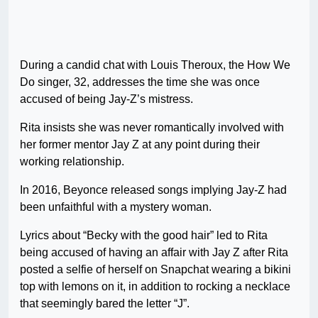
During a candid chat with Louis Theroux, the How We
Do singer, 32, addresses the time she was once
accused of being Jay-Z’s mistress.
Rita insists she was never romantically involved with
her former mentor Jay Z at any point during their
working relationship.
In 2016, Beyonce released songs implying Jay-Z had
been unfaithful with a mystery woman.
Lyrics about “Becky with the good hair” led to Rita
being accused of having an affair with Jay Z after Rita
posted a selfie of herself on Snapchat wearing a bikini
top with lemons on it, in addition to rocking a necklace
that seemingly bared the letter “J”.