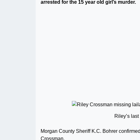
arrested for the 15 year old girl’s murder.
Riley’s las
Morgan County Sheriff K.C. Bohrer confirmed
Crossman.