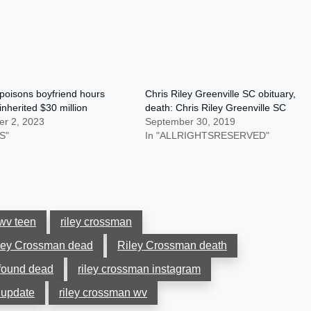
oisons boyfriend hours
Chris Riley Greenville SC obituary,
inherited $30 million
death: Chris Riley Greenville SC
r 2, 2023
September 30, 2019
S"
In "ALLRIGHTSRESERVED"
wv teen
riley crossman
ley Crossman dead
Riley Crossman death
found dead
riley crossman instagram
 update
riley crossman wv