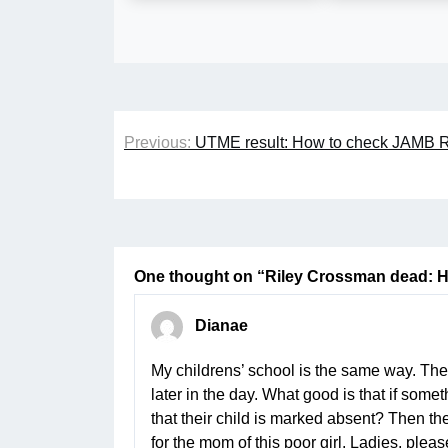
Post
Previous:
UTME result: How to check JAMB R
navigation
One thought on “
Riley Crossman dead: 
Dianae
My childrens’ school is the same way. They
later in the day. What good is that if som
that their child is marked absent? Then the 
for the mom of this poor girl. Ladies, plea