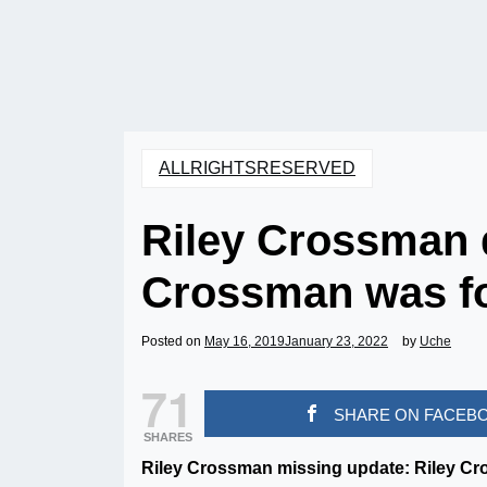
ALLRIGHTSRESERVED
Riley Crossman 
Crossman was f
Posted on
May 16, 2019
January 23, 2022
by
Uche
71
SHARE ON FACEB
SHARES
Riley Crossman missing update: Riley Cr