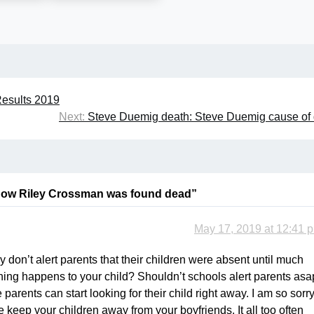
esults 2019
Next:
Steve Duemig death: Steve Duemig cause of
How Riley Crossman was found dead
”
May 17, 2019 at 12:41 
 don’t alert parents that their children were absent until much
ething happens to your child? Shouldn’t schools alert parents asa
parents can start looking for their child right away. I am so sorr
se keep your children away from your boyfriends. It all too often