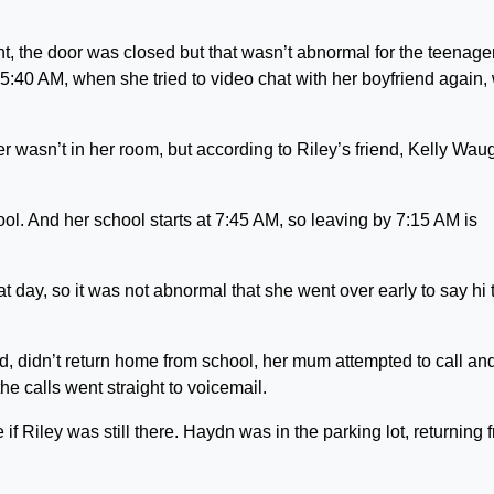
t, the door was closed but that wasn’t abnormal for the teenager
5:40 AM, when she tried to video chat with her boyfriend again,
 wasn’t in her room, but according to Riley’s friend, Kelly Wau
hool. And her school starts at 7:45 AM, so leaving by 7:15 AM is
at day, so it was not abnormal that she went over early to say hi 
ld, didn’t return home from school, her mum attempted to call and
e calls went straight to voicemail.
if Riley was still there. Haydn was in the parking lot, returning 