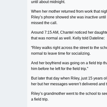
until about midnight.
When her mother returned from work that nigh
Riley’s phone showed she was inactive until 
missed the call.
Around 7:15 AM, Chantel noticed her daughter
that was normal as well. Kelly told Dateline:
“Riley walks right across the street to the sc
normal to leave time for socializing.
And her boyfriend was going on a field trip th
him before he left for the field trip.”
But later that day when Riley, just 15 years o
her but her messages weren’t delivered and th
Riley’s grandmother went to the school to see 
a field trip.