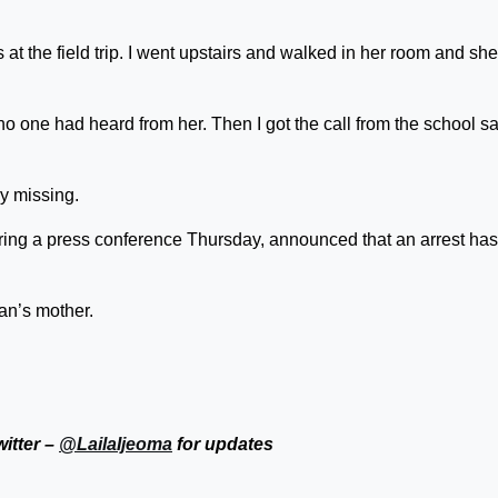
 at the field trip. I went upstairs and walked in her room and she
o one had heard from her. Then I got the call from the school s
ey missing.
ing a press conference Thursday, announced that an arrest has
an’s mother.
witter –
@LailaIjeoma
for updates