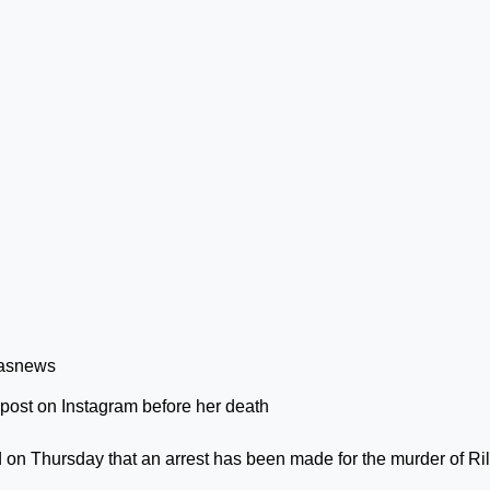
t post on Instagram before her death
 on Thursday that an arrest has been made for the murder of Ri