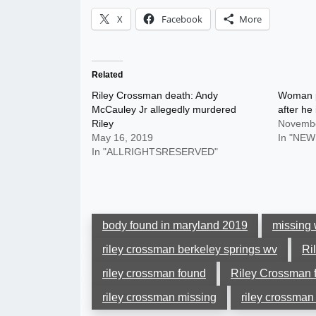
X
Facebook
More
Related
Riley Crossman death: Andy
Woman p
McCauley Jr allegedly murdered
after he 
Riley
Novembe
May 16, 2019
In "NEW
In "ALLRIGHTSRESERVED"
body found in maryland 2019
missing 
riley crossman berkeley springs wv
Ri
riley crossman found
Riley Crossman 
riley crossman missing
riley crossman