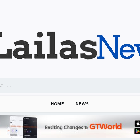
HOME
NEWS