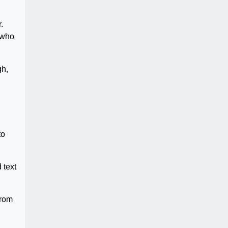
.
 who
gh,
to
 text
from