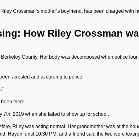
Riley Crossman’s mother’s boyfriend, has been charged with h
sing: How Riley Crossman w
 Berkeley County. Her body was decomposed when police fou
een arrested and according to police,
.”
s been there.
 7th, 2019 when she failed to show up for school.
efore, Riley was acting normal. Her grandmother was at the hou
end, Haydn, until 10:30 PM, and a friend said the two were textin