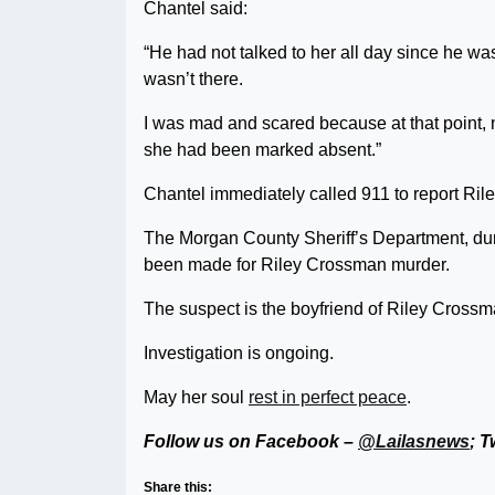
Chantel said:
“He had not talked to her all day since he was
wasn’t there.
I was mad and scared because at that point, n
she had been marked absent.”
Chantel immediately called 911 to report Ril
The Morgan County Sheriff’s Department, dur
been made for Riley Crossman murder.
The suspect is the boyfriend of Riley Crossm
Investigation is ongoing.
May her soul
rest in perfect peace
.
Follow us on Facebook –
@Lailasnews
; T
Share this: