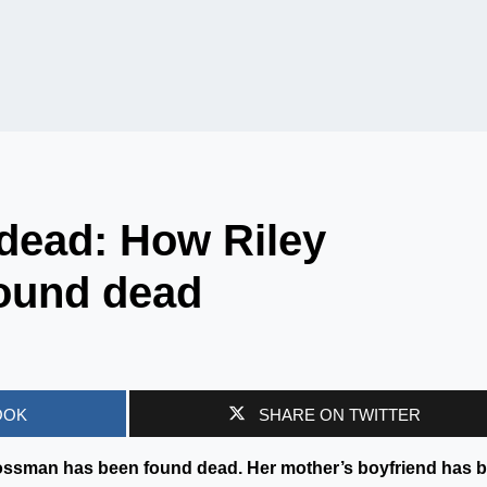
dead: How Riley
ound dead
OOK
SHARE ON TWITTER
ossman has been found dead. Her mother’s boyfriend has 