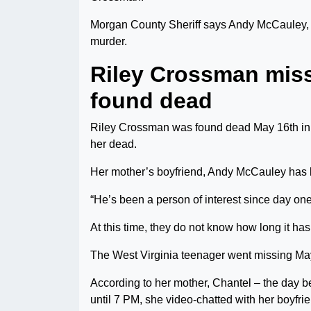
Morgan County Sheriff says Andy McCauley, 
murder.
Riley Crossman mis
found dead
Riley Crossman was found dead May 16th in
her dead.
Her mother’s boyfriend, Andy McCauley has b
“He’s been a person of interest since day one
At this time, they do not know how long it ha
The West Virginia teenager went missing May
According to her mother, Chantel – the day b
until 7 PM, she video-chatted with her boyfri