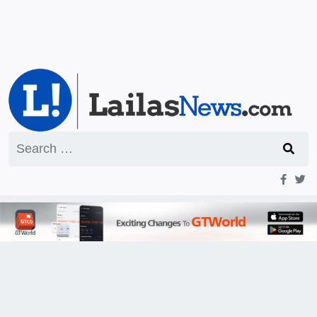
Search
for: