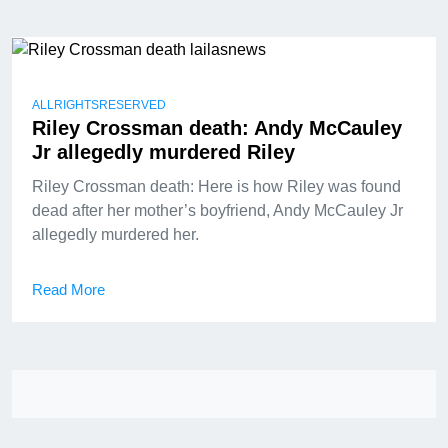
ALLRIGHTSRESERVED
Riley Crossman death: Andy McCauley
Jr allegedly murdered Riley
Riley Crossman death: Here is how Riley was found
dead after her mother’s boyfriend, Andy McCauley Jr
allegedly murdered her.
Read More