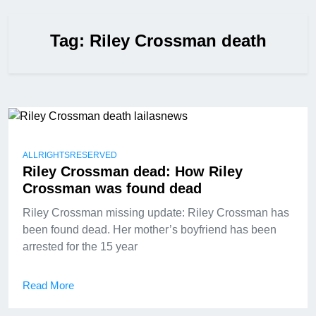
Tag:
Riley Crossman death
ALLRIGHTSRESERVED
Riley Crossman dead: How Riley
Crossman was found dead
Riley Crossman missing update: Riley Crossman has
been found dead. Her mother’s boyfriend has been
arrested for the 15 year
Read More