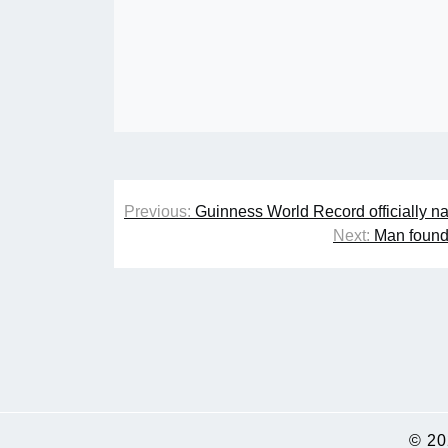
Post
Previous:
Guinness World Record officially n
navigation
Next:
Man found 
© 2