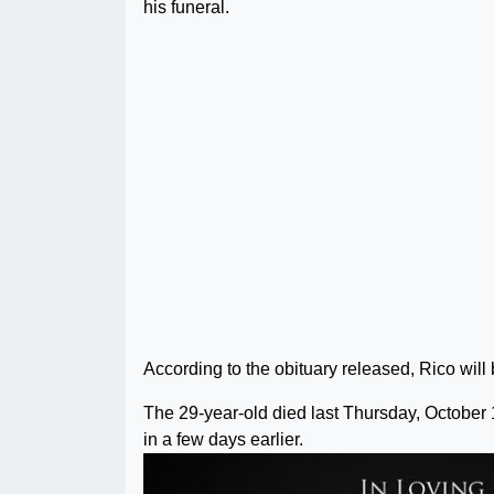
his funeral.
According to the obituary released, Rico will 
The 29-year-old died last Thursday, October 
in a few days earlier.