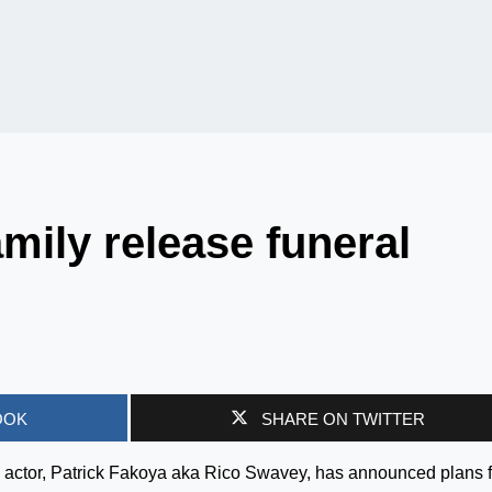
mily release funeral
OOK
SHARE ON TWITTER
 actor, Patrick Fakoya aka Rico Swavey, has announced plans f