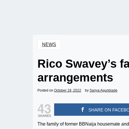
NEWS
Rico Swavey’s fa
arrangements
Posted on
October 18, 2022
by
Sanya Agunbiade
43
SHARE ON FACEB
SHARES
The family of former BBNaija housemate and