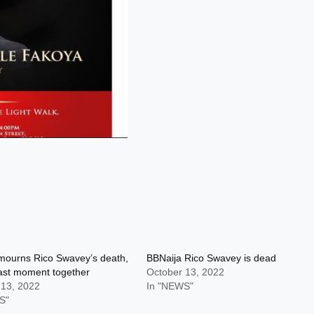
mourns Rico Swavey’s death,
BBNaija Rico Swavey is dead
ast moment together
October 13, 2022
 13, 2022
In "NEWS"
S"