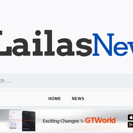
HOME
NEWS