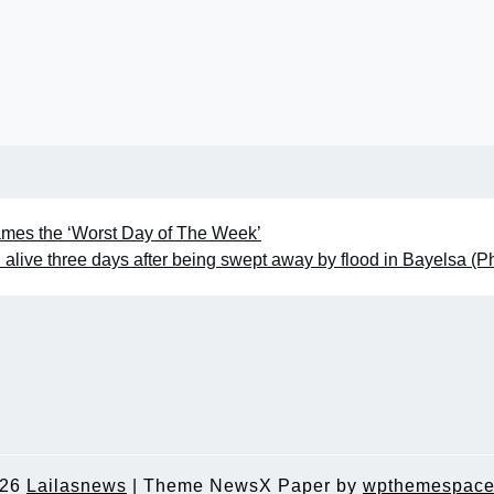
ames the ‘Worst Day of The Week’
alive three days after being swept away by flood in Bayelsa (P
026
Lailasnews
|
Theme NewsX Paper by
wpthemespace