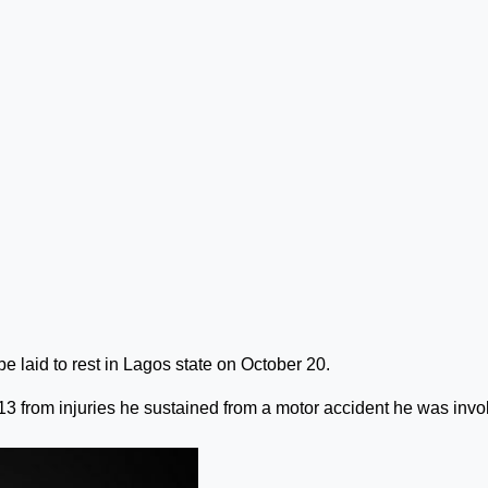
be laid to rest in Lagos state on October 20.
13 from injuries he sustained from a motor accident he was invo