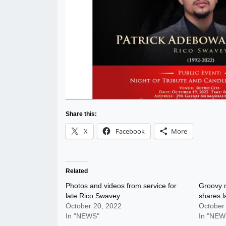
Share this:
X
Facebook
More
Related
Photos and videos from service for
Groovy 
late Rico Swavey
shares l
October 20, 2022
October
In "NEWS"
In "NEW