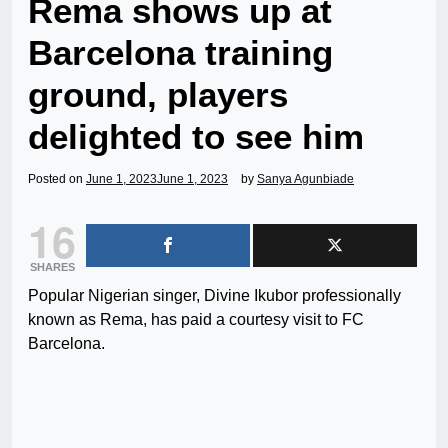
Rema shows up at
Barcelona training
ground, players
delighted to see him
Posted on
June 1, 2023
June 1, 2023
by
Sanya Agunbiade
16
SHARES
Popular Nigerian singer, Divine Ikubor professionally
known as Rema, has paid a courtesy visit to FC
Barcelona.