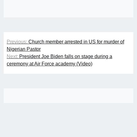
Post
Previous:
Church member arrested in US for murder of
navigation
Nigerian Pastor
Next:
President Joe Biden falls on stage during a
ceremony at Air Force academy (Video)