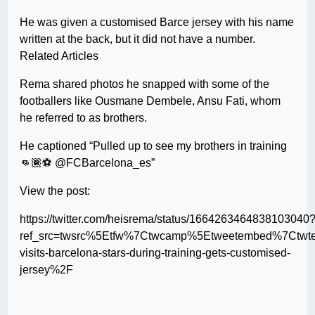
He was given a customised Barce jersey with his name
written at the back, but it did not have a number.
Related Articles
Rema shared photos he snapped with some of the
footballers like Ousmane Dembele, Ansu Fati, whom
he referred to as brothers.
He captioned “Pulled up to see my brothers in training
👊🏾⚽️ @FCBarcelona_es”
View the post:
https://twitter.com/heisrema/status/1664263464838103040
ref_src=twsrc%5Etfw%7Ctwcamp%5Etweetembed%7Ctwt
visits-barcelona-stars-during-training-gets-customised-
jersey%2F