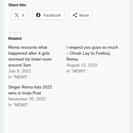
Share this:
X
Facebook
More
Related
Rema recounts what
I respect you guys so much
happened after 4 girls
– Omah Lay to Fireboy,
stormed his hotel room
Rema
around 3am
August 13, 2022
July 8, 2022
In "NEWS"
In "NEWS"
Singer Rema lists 2022
wins in Insta Post
November 30, 2022
In "NEWS"