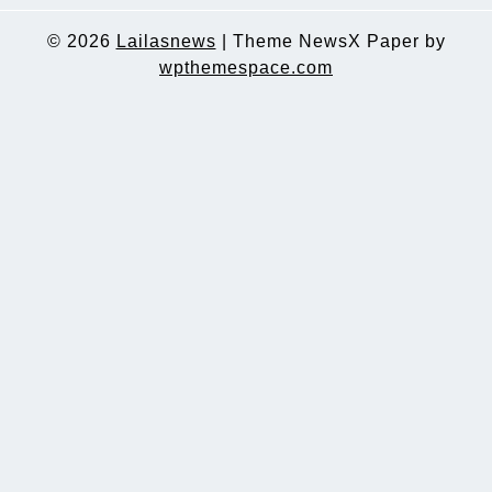
© 2026
Lailasnews
|
Theme NewsX Paper by
wpthemespace.com