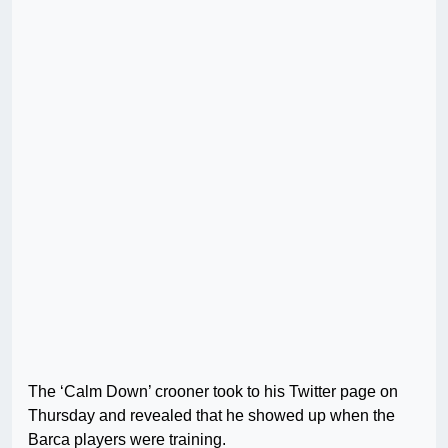
The ‘Calm Down’ crooner took to his Twitter page on
Thursday and revealed that he showed up when the
Barca players were training.