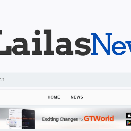
HOME
NEWS