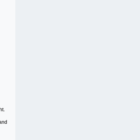
ht.
 and