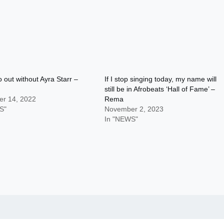
o out without Ayra Starr –
If I stop singing today, my name will
still be in Afrobeats ‘Hall of Fame’ –
r 14, 2022
Rema
S"
November 2, 2023
In "NEWS"