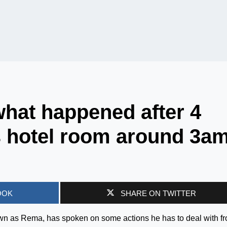
hat happened after 4
s hotel room around 3a
OOK
SHARE ON TWITTER
nown as Rema, has spoken on some actions he has to deal with f