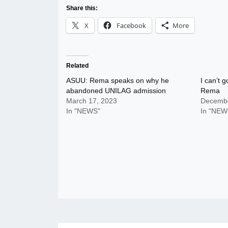
Share this:
X
Facebook
More
Related
ASUU: Rema speaks on why he
I can’t g
abandoned UNILAG admission
Rema
March 17, 2023
Decembe
In "NEWS"
In "NEW