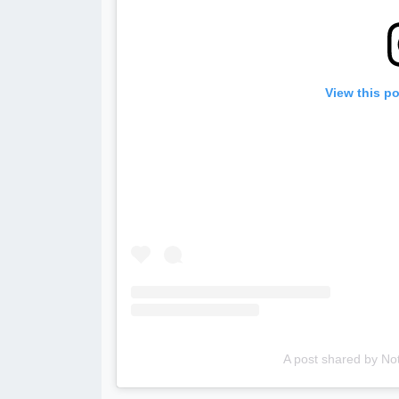
View this p
A post shared by No