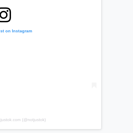
ost on Instagram
tjustok.com (@notjustok)