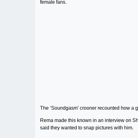
female fans.
The ‘Soundgasm’ crooner recounted how a grou
Rema made this known in an interview on Sho
said they wanted to snap pictures with him.