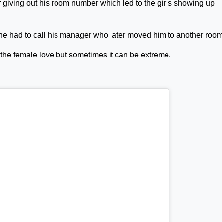
r giving out his room number which led to the girls showing up
he had to call his manager who later moved him to another room
 the female love but sometimes it can be extreme.