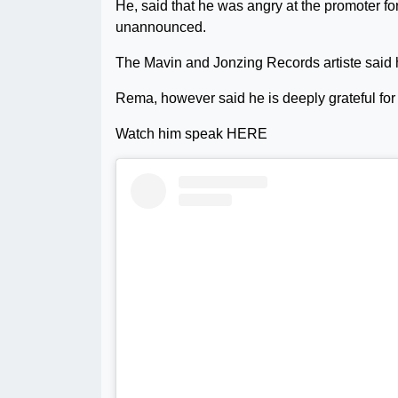
He, said that he was angry at the promoter fo
unannounced.
The Mavin and Jonzing Records artiste said 
Rema, however said he is deeply grateful for
Watch him speak HERE