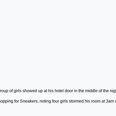
p of girls showed up at his hotel door in the middle of the nig
pping for Sneakers, noting four girls stormed his room at 3am