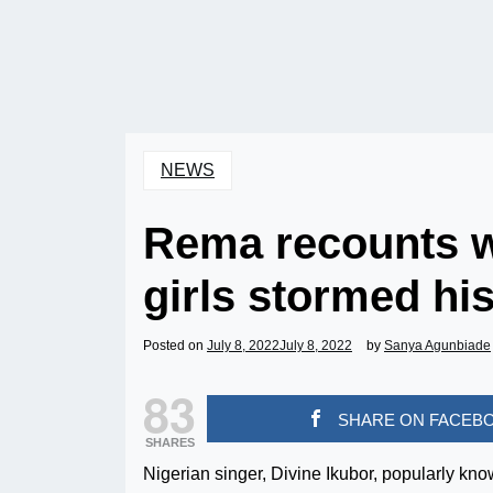
NEWS
Rema recounts w
girls stormed hi
Posted on
July 8, 2022
July 8, 2022
by
Sanya Agunbiade
83
SHARE ON FACEB
SHARES
Nigerian singer, Divine Ikubor, popularly k