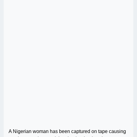
A Nigerian woman has been captured on tape causing