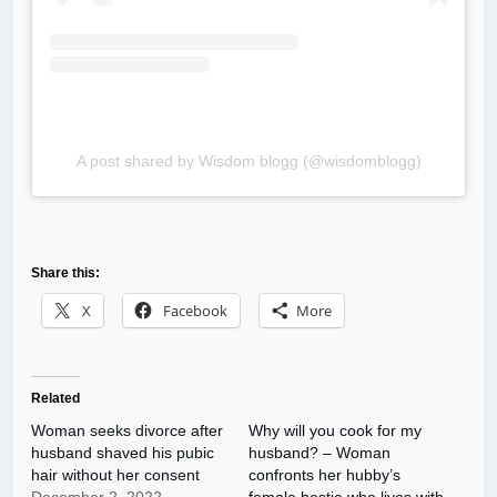
A post shared by Wisdom blogg (@wisdomblogg)
Share this:
X
Facebook
More
Related
Woman seeks divorce after
Why will you cook for my
husband shaved his pubic
husband? – Woman
hair without her consent
confronts her hubby’s