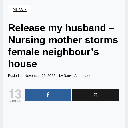
NEWS
Release my husband –
Nursing mother storms
female neighbour’s
house
Posted on
November 29, 2022
by
Sanya Agunbiade
13
SHARES