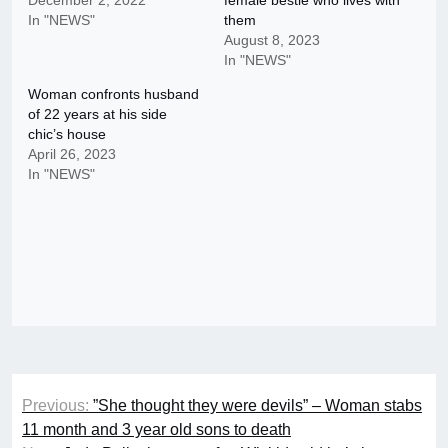
December 2, 2022
female bestie who lives with
In "NEWS"
them
August 8, 2023
In "NEWS"
Woman confronts husband
of 22 years at his side
chic’s house
April 26, 2023
In "NEWS"
Post
Previous:
”She thought they were devils” – Woman stabs
navigation
11 month and 3 year old sons to death