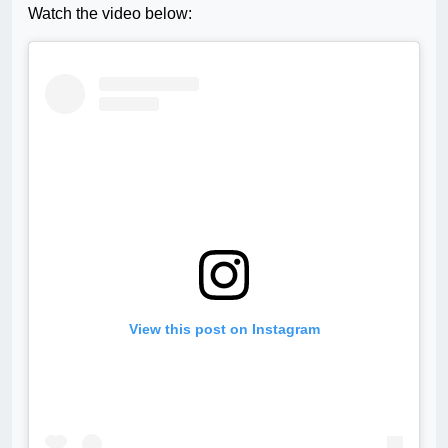
Watch the video below:
View this post on Instagram