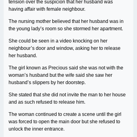
tension over the suspicion that her husband was
having affair with female neighbour.
The nursing mother believed that her husband was in
the young lady’s room so she stormed her apartment.
She could be seen in a video knocking on her
neighbour’s door and window, asking her to release
her husband.
The girl known as Precious said she was not with the
woman’s husband but the wife said she saw her
husband’s slippers by her doorstep.
She stated that she did not invite the man to her house
and as such refused to release him.
The woman continued to create a scene until the girl
was forced to open the main door but she refused to
unlock the inner entrance.