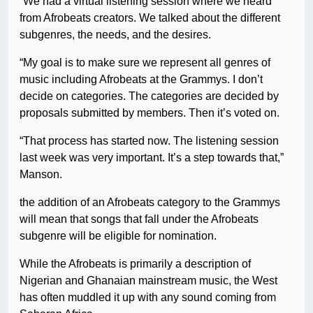
“We had a virtual listening session where we heard
from Afrobeats creators. We talked about the different
subgenres, the needs, and the desires.
“My goal is to make sure we represent all genres of
music including Afrobeats at the Grammys. I don’t
decide on categories. The categories are decided by
proposals submitted by members. Then it’s voted on.
“That process has started now. The listening session
last week was very important. It’s a step towards that,”
Manson.
the addition of an Afrobeats category to the Grammys
will mean that songs that fall under the Afrobeats
subgenre will be eligible for nomination.
While the Afrobeats is primarily a description of
Nigerian and Ghanaian mainstream music, the West
has often muddled it up with any sound coming from