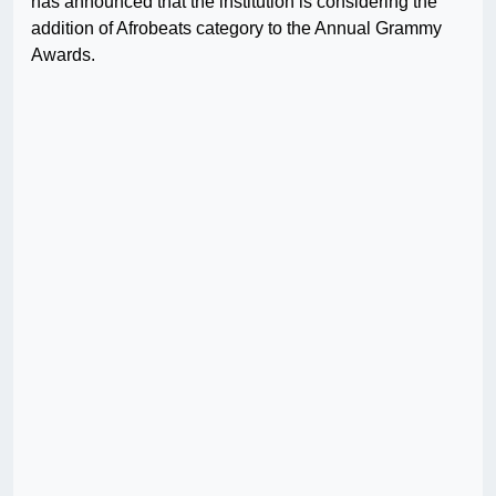
has announced that the institution is considering the
addition of Afrobeats category to the Annual Grammy
Awards.