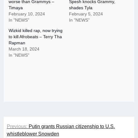
worse than Grammys –
Spesh knocks Grammy,
Timaya
shades Tyla
February 10, 2024
February 5, 2024
In "NEWS"
In "NEWS"
Wizkid killed rap, now trying
to kill Afrobeats – Terry Tha
Rapman
March 18, 2024
In "NEWS"
Post
Previous:
Putin grants Russian citizenship to U.S.
navigation
whistleblower Snowden