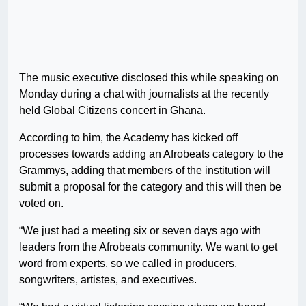
The music executive disclosed this while speaking on
Monday during a chat with journalists at the recently
held Global Citizens concert in Ghana.
According to him, the Academy has kicked off
processes towards adding an Afrobeats category to the
Grammys, adding that members of the institution will
submit a proposal for the category and this will then be
voted on.
“We just had a meeting six or seven days ago with
leaders from the Afrobeats community. We want to get
word from experts, so we called in producers,
songwriters, artistes, and executives.