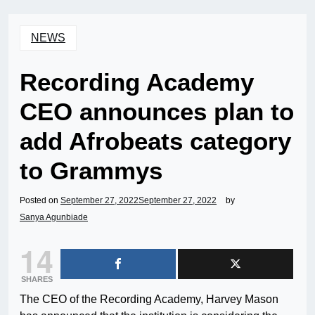
NEWS
Recording Academy
CEO announces plan to
add Afrobeats category
to Grammys
Posted on
September 27, 2022
September 27, 2022
by
Sanya Agunbiade
14
SHARES
The CEO of the Recording Academy, Harvey Mason