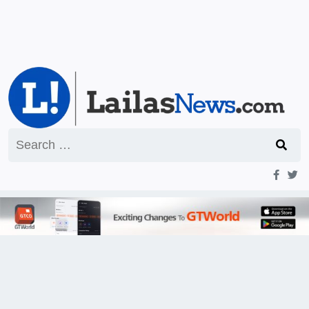
Search
for: