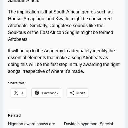
Saharan Africa.
The implication is that South African genres such as
House, Amapiano, and Kwaito might be considered
Afrobeats. Similarly, Congolese sounds like the
Soukous or the East African Singile might be termed
Afrobeats.
It will be up to the Academy to adequately identify the
essential elements that make a song Afrobeats as
doing this will be the first step in truly awarding the right
songs irrespective of where it’s made.
Share this:
X
Facebook
More
Related
Nigerian award shows are
Davido’s hypeman, Special