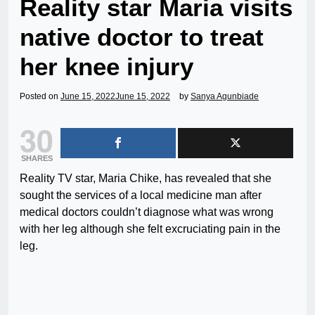
Reality star Maria visits
native doctor to treat
her knee injury
Posted on
June 15, 2022
June 15, 2022
by
Sanya Agunbiade
30
SHARES
Reality TV star, Maria Chike, has revealed that she
sought the services of a local medicine man after
medical doctors couldn’t diagnose what was wrong
with her leg although she felt excruciating pain in the
leg.