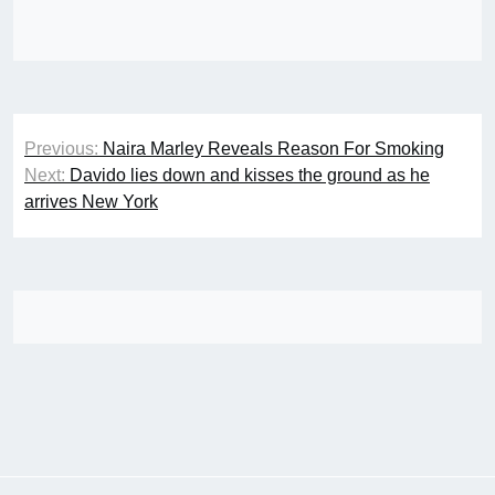
Post
Previous:
Naira Marley Reveals Reason For Smoking
navigation
Next:
Davido lies down and kisses the ground as he
arrives New York