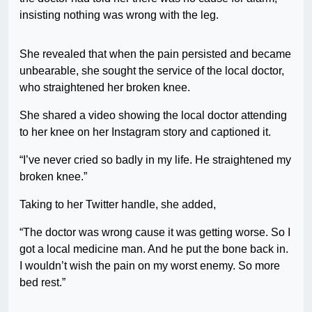
insisting nothing was wrong with the leg.
She revealed that when the pain persisted and became
unbearable, she sought the service of the local doctor,
who straightened her broken knee.
She shared a video showing the local doctor attending
to her knee on her Instagram story and captioned it.
“I’ve never cried so badly in my life. He straightened my
broken knee.”
Taking to her Twitter handle, she added,
“The doctor was wrong cause it was getting worse. So I
got a local medicine man. And he put the bone back in.
I wouldn’t wish the pain on my worst enemy. So more
bed rest.”