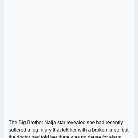
The Big Brother Naija star revealed she had recently
suffered a leg injury that left her with a broken knee, but
the doctor had told her there was no cause for alarm,