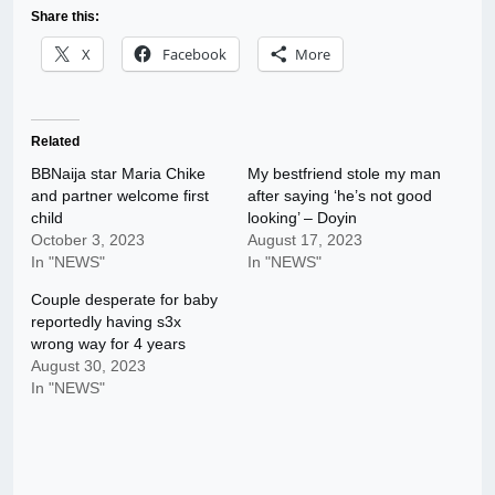
Share this:
X
Facebook
More
Related
BBNaija star Maria Chike
My bestfriend stole my man
and partner welcome first
after saying ‘he’s not good
child
looking’ – Doyin
October 3, 2023
August 17, 2023
In "NEWS"
In "NEWS"
Couple desperate for baby
reportedly having s3x
wrong way for 4 years
August 30, 2023
In "NEWS"