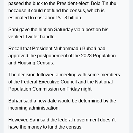
passed the buck to the President-elect, Bola Tinubu,
because it could not fund the census, which is
estimated to cost about $1.8 billion.
Sani gave the hint on Saturday via a post on his
verified Twitter handle.
Recall that President Muhammadu Buhari had
approved the postponement of the 2023 Population
and Housing Census.
The decision followed a meeting with some members
of the Federal Executive Council and the National
Population Commission on Friday night.
Buhari said a new date would be determined by the
incoming administration.
However, Sani said the federal government doesn’t
have the money to fund the census.