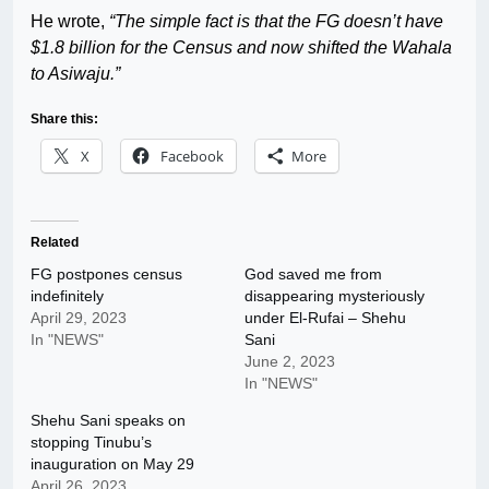
He wrote,
“The simple fact is that the FG doesn’t have
$1.8 billion for the Census and now shifted the Wahala
to Asiwaju.”
Share this:
X
Facebook
More
Related
FG postpones census
God saved me from
indefinitely
disappearing mysteriously
April 29, 2023
under El-Rufai – Shehu
In "NEWS"
Sani
June 2, 2023
In "NEWS"
Shehu Sani speaks on
stopping Tinubu’s
inauguration on May 29
April 26, 2023