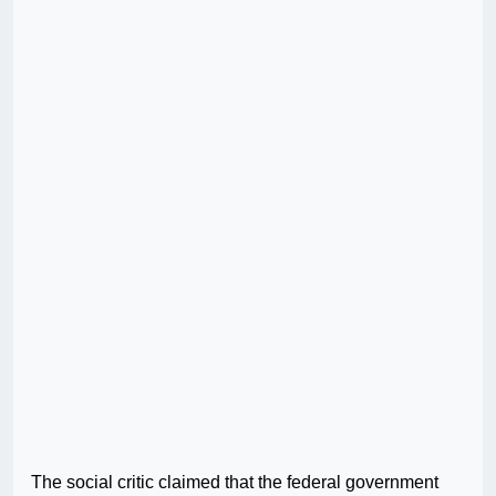
The social critic claimed that the federal government