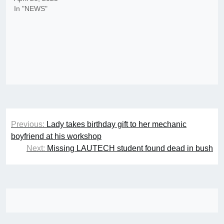
In "NEWS"
Post
Previous:
Lady takes birthday gift to her mechanic
navigation
boyfriend at his workshop
Next:
Missing LAUTECH student found dead in bush