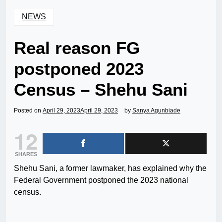
NEWS
Real reason FG
postponed 2023
Census – Shehu Sani
Posted on
April 29, 2023
April 29, 2023
by
Sanya Agunbiade
12
SHARES
Shehu Sani, a former lawmaker, has explained why the
Federal Government postponed the 2023 national
census.