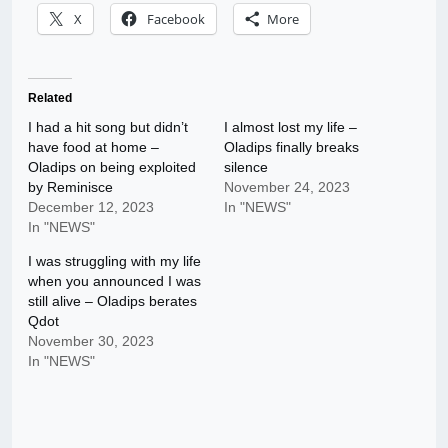
X
Facebook
More
Related
I had a hit song but didn’t
I almost lost my life –
have food at home –
Oladips finally breaks
Oladips on being exploited
silence
by Reminisce
November 24, 2023
December 12, 2023
In "NEWS"
In "NEWS"
I was struggling with my life
when you announced I was
still alive – Oladips berates
Qdot
November 30, 2023
In "NEWS"