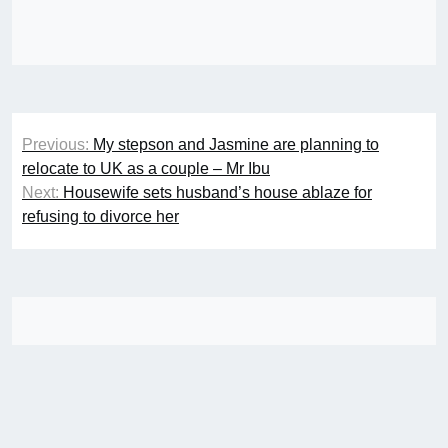
Post
Previous:
My stepson and Jasmine are planning to
navigation
relocate to UK as a couple – Mr Ibu
Next:
Housewife sets husband’s house ablaze for
refusing to divorce her