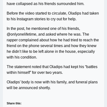
have collapsed as his friends surrounded him.
Before the video started to circulate, Oladips had taken
to his Instagram stories to cry out for help.
In the post, he mentioned one of his friends,
@onlyonelifetime, and asked where he was. The
rapper complained about how he had tried to reach the
friend on the phone several times and how they knew
he didn’t like to be left alone in the house, especially
with his condition.
The statement noted that Oladips had kept his “battles
within himself” for over two years.
Oladips’ body is now with his family, and funeral plans
will be announced shortly.
Share this: