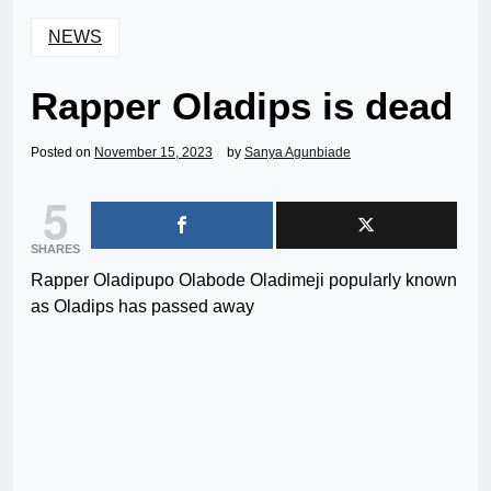
NEWS
Rapper Oladips is dead
Posted on
November 15, 2023
by
Sanya Agunbiade
5
SHARES
Rapper Oladipupo Olabode Oladimeji popularly known
as Oladips has passed away