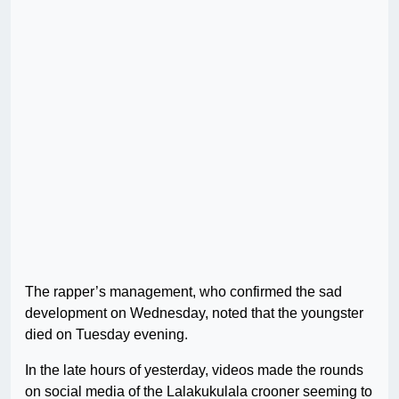
The rapper’s management, who confirmed the sad
development on Wednesday, noted that the youngster
died on Tuesday evening.
In the late hours of yesterday, videos made the rounds
on social media of the Lalakukulala crooner seeming to