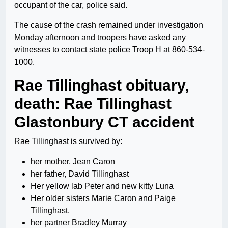
occupant of the car, police said.
The cause of the crash remained under investigation
Monday afternoon and troopers have asked any
witnesses to contact state police Troop H at 860-534-
1000.
Rae Tillinghast obituary,
death: Rae Tillinghast
Glastonbury CT accident
Rae Tillinghast is survived by:
her mother, Jean Caron
her father, David Tillinghast
Her yellow lab Peter and new kitty Luna
Her older sisters Marie Caron and Paige
Tillinghast,
her partner Bradley Murray