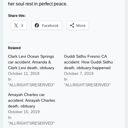
her soul rest in perfect peace.
Share this:
X
Facebook
More
Related
Clark Levi Ocean Springs
Guddi Sidhu Fresno CA
car accident: Amanda &
accident: How Guddi Sidhu
Clark Levi death, obituary
death, obituary happened
October 11, 2019
October 7, 2019
In
In
"ALLRIGHTSRESERVED"
"ALLRIGHTSRESERVED"
Amayah Charles car
accident: Amayah Charles
death, obituary
October 15, 2019
In
"ALLRIGHTSRESERVED"