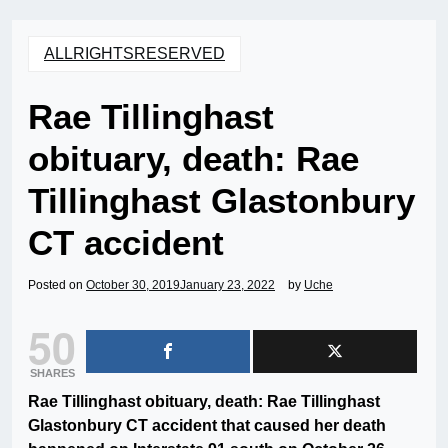
ALLRIGHTSRESERVED
Rae Tillinghast
obituary, death: Rae
Tillinghast Glastonbury
CT accident
Posted on
October 30, 2019
January 23, 2022
by
Uche
50
SHARES
Rae Tillinghast obituary, death: Rae Tillinghast
Glastonbury CT accident that caused her death