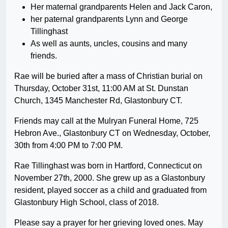
Her maternal grandparents Helen and Jack Caron,
her paternal grandparents Lynn and George
Tillinghast
As well as aunts, uncles, cousins and many
friends.
Rae will be buried after a mass of Christian burial on
Thursday, October 31st, 11:00 AM at St. Dunstan
Church, 1345 Manchester Rd, Glastonbury CT.
Friends may call at the Mulryan Funeral Home, 725
Hebron Ave., Glastonbury CT on Wednesday, October,
30th from 4:00 PM to 7:00 PM.
Rae Tillinghast was born in Hartford, Connecticut on
November 27th, 2000. She grew up as a Glastonbury
resident, played soccer as a child and graduated from
Glastonbury High School, class of 2018.
Please say a prayer for her grieving loved ones. May