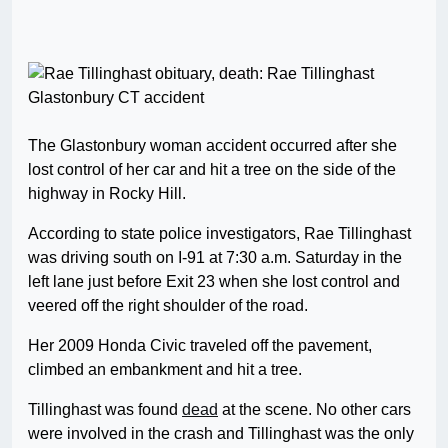
The Glastonbury woman accident occurred after she
lost control of her car and hit a tree on the side of the
highway in Rocky Hill.
According to state police investigators, Rae Tillinghast
was driving south on I-91 at 7:30 a.m. Saturday in the
left lane just before Exit 23 when she lost control and
veered off the right shoulder of the road.
Her 2009 Honda Civic traveled off the pavement,
climbed an embankment and hit a tree.
Tillinghast was found
dead
at the scene. No other cars
were involved in the crash and Tillinghast was the only