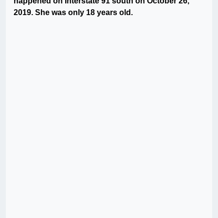
happened on Interstate 91 south on October 26,
2019. She was only 18 years old.