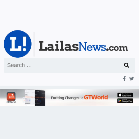
Search
for: