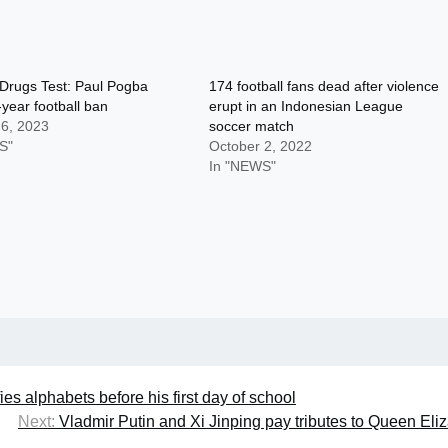
 Drugs Test: Paul Pogba
174 football fans dead after violence
year football ban
erupt in an Indonesian League
 6, 2023
soccer match
S"
October 2, 2022
In "NEWS"
ifies alphabets before his first day of school
Next:
Vladmir Putin and Xi Jinping pay tributes to Queen Eli