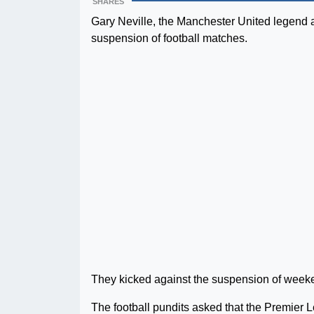
SHARES
Gary Neville, the Manchester United legend a
suspension of football matches.
They kicked against the suspension of weeken
The football pundits asked that the Premier