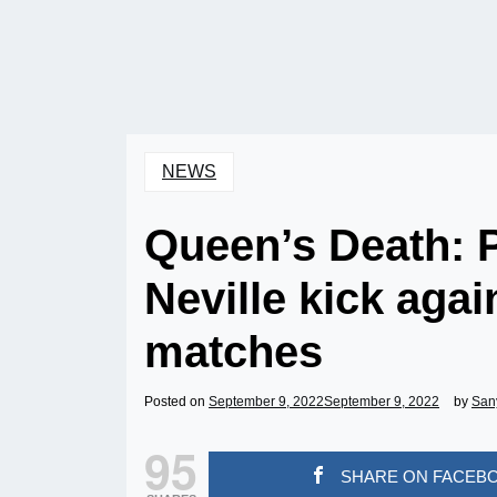
NEWS
Queen’s Death: 
Neville kick aga
matches
Posted on
September 9, 2022
September 9, 2022
by
San
95
SHARE ON FACEB