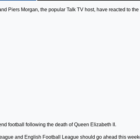
nd Piers Morgan, the popular Talk TV host, have reacted to the
d football following the death of Queen Elizabeth II.
 League and English Football League should go ahead this week