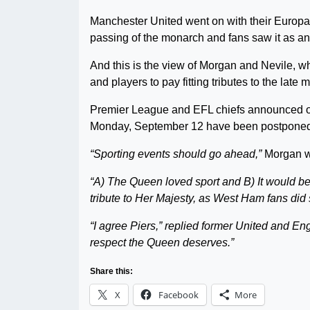
Manchester United went on with their Europa
passing of the monarch and fans saw it as an 
And this is the view of Morgan and Nevile, w
and players to pay fitting tributes to the late 
Premier League and EFL chiefs announced on
Monday, September 12 have been postpone
“Sporting events should go ahead,”
Morgan wr
“A) The Queen loved sport and B) It would be
tribute to Her Majesty, as West Ham fans did 
“I agree Piers,” replied former United and En
respect the Queen deserves.”
Share this:
X
Facebook
More