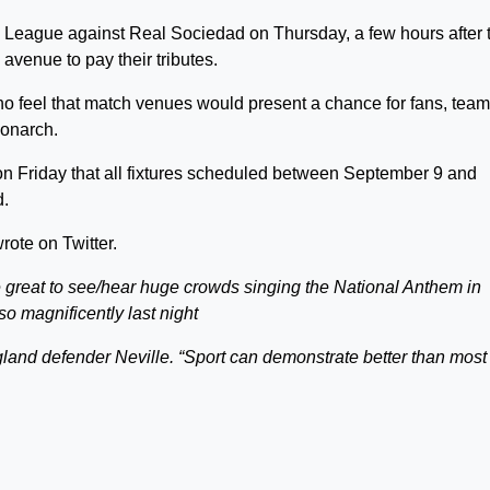
 League against Real Sociedad on Thursday, a few hours after 
avenue to pay their tributes.
ho feel that match venues would present a chance for fans, tea
monarch.
 Friday that all fixtures scheduled between September 9 and
d.
ote on Twitter.
 great to see/hear huge crowds singing the National Anthem in
so magnificently last night
gland defender Neville. “Sport can demonstrate better than most