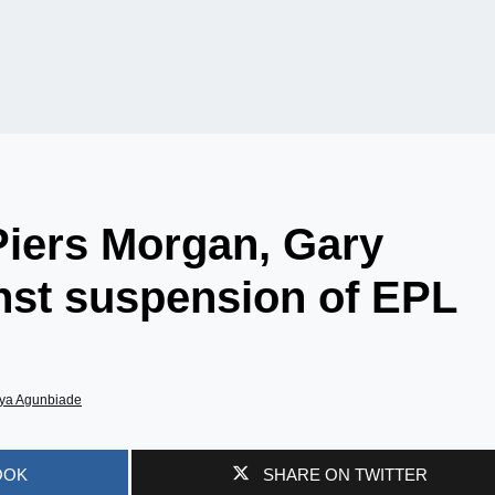
Piers Morgan, Gary
inst suspension of EPL
ya Agunbiade
OOK
SHARE ON TWITTER