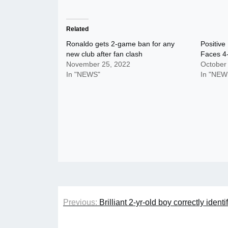
Related
Ronaldo gets 2-game ban for any
Positive
new club after fan clash
Faces 4-
November 25, 2022
October
In "NEWS"
In "NEW
Post
Previous:
Brilliant 2-yr-old boy correctly ident
navigation