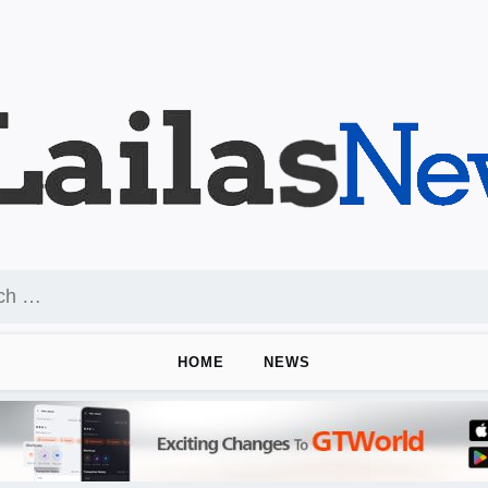
HOME
NEWS