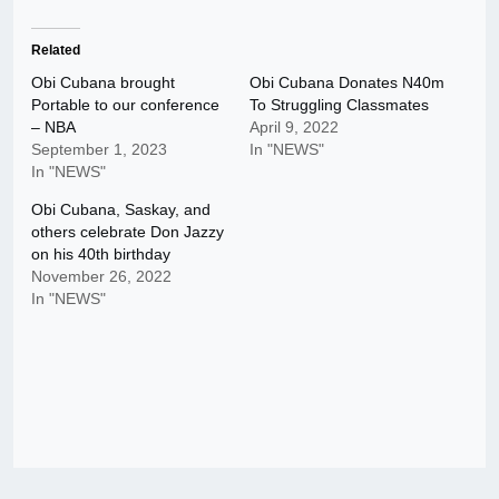
Related
Obi Cubana brought
Obi Cubana Donates N40m
Portable to our conference
To Struggling Classmates
– NBA
April 9, 2022
September 1, 2023
In "NEWS"
In "NEWS"
Obi Cubana, Saskay, and
others celebrate Don Jazzy
on his 40th birthday
November 26, 2022
In "NEWS"