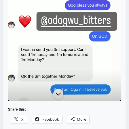
Share this:
X
Facebook
More