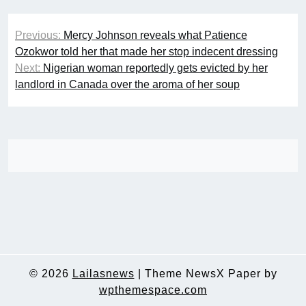
Post
Previous:
Mercy Johnson reveals what Patience
navigation
Ozokwor told her that made her stop indecent dressing
Next:
Nigerian woman reportedly gets evicted by her
landlord in Canada over the aroma of her soup
© 2026
Lailasnews
|
Theme NewsX Paper by
wpthemespace.com