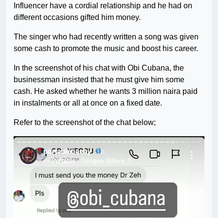
Influencer have a cordial relationship and he had on
different occasions gifted him money.
The singer who had recently written a song was given
some cash to promote the music and boost his career.
In the screenshot of his chat with Obi Cubana, the
businessman insisted that he must give him some
cash. He asked whether he wants 3 million naira paid
in instalments or all at once on a fixed date.
Refer to the screenshot of the chat below;