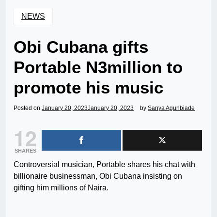
NEWS
Obi Cubana gifts
Portable N3million to
promote his music
Posted on
January 20, 2023
January 20, 2023
by
Sanya Agunbiade
12
SHARES
Controversial musician, Portable shares his chat with
billionaire businessman, Obi Cubana insisting on
gifting him millions of Naira.