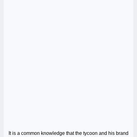
It is a common knowledge that the tycoon and his brand