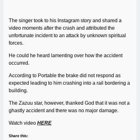
The singer took to his Instagram story and shared a
video moments after the crash and attributed the
unfortunate incident to an attack by unknown spiritual
forces.
He could he heard lamenting over how the accident
occurred.
According to Portable the brake did not respond as
expected leading to him crashing into a rail bordering a
building.
The Zazuu star, however, thanked God that it was not a
ghastly accident and there was no major damage.
Watch video
HERE
Share this: