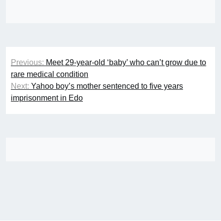
Post
Previous:
Meet 29-year-old ‘baby’ who can’t grow due to
navigation
rare medical condition
Next:
Yahoo boy’s mother sentenced to five years
imprisonment in Edo