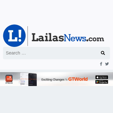
Search
for: