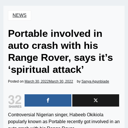
NEWS
Portable involved in
auto crash with his
Range Rover, says it’s
‘spiritual attack’
Posted on
March 30, 2022
March 30, 2022
by
Sanya Agunbiade
32
SHARES
Controversial Nigerian singer, Habeeb Okikiola
popularly known as Portable recently got involved in an