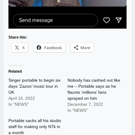
Share this:
X
Facebook
More
Related
Singer portable to begin six
Nobody has cashed out like
days ‘Zazoo’ music tour in
me – Portable says as he
UK
flaunts ‘millions’ fans
April 16, 2022
sprayed on him
In "NEWS"
December 7, 2022
In "NEWS"
Portable sacks all his studio
staff for making only N7k in
a month