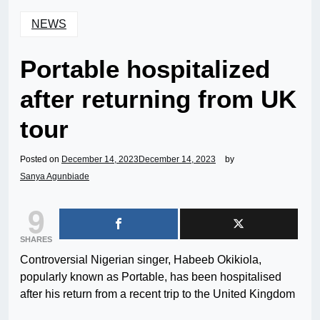
NEWS
Portable hospitalized
after returning from UK
tour
Posted on
December 14, 2023
December 14, 2023
by
Sanya Agunbiade
9
SHARES
Controversial Nigerian singer, Habeeb Okikiola,
popularly known as Portable, has been hospitalised
after his return from a recent trip to the United Kingdom