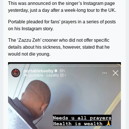
This was announced on the singer’s Instagram page
yesterday, just a day after a week-long tour to the UK.
Portable pleaded for fans’ prayers in a series of posts
on his Instagram story.
The ‘Zazzu Zeh’ crooner who did not offer specific
details about his sickness, however, stated that he
would not die young.