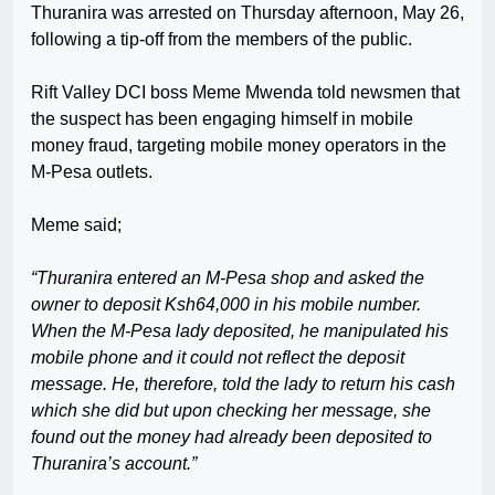
Thuranira was arrested on Thursday afternoon, May 26,
following a tip-off from the members of the public.
Rift Valley DCI boss Meme Mwenda told newsmen that
the suspect has been engaging himself in mobile
money fraud, targeting mobile money operators in the
M-Pesa outlets.
Meme said;
“Thuranira entered an M-Pesa shop and asked the
owner to deposit Ksh64,000 in his mobile number.
When the M-Pesa lady deposited, he manipulated his
mobile phone and it could not reflect the deposit
message. He, therefore, told the lady to return his cash
which she did but upon checking her message, she
found out the money had already been deposited to
Thuranira’s account.”