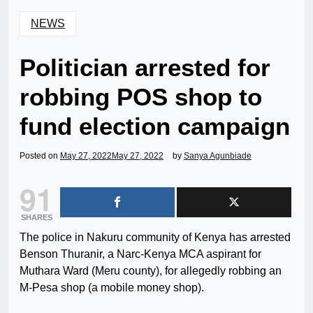
NEWS
Politician arrested for
robbing POS shop to
fund election campaign
Posted on
May 27, 2022
May 27, 2022
by
Sanya Agunbiade
91
SHARES
The police in Nakuru community of Kenya has arrested
Benson Thuranir, a Narc-Kenya MCA aspirant for
Muthara Ward (Meru county), for allegedly robbing an
M-Pesa shop (a mobile money shop).