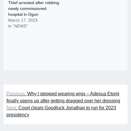
Thief arrested after robbing
newly commissioned
hospital in Ogun
March 17, 2023
In "NEWS"
Post
Previous:
Why I stopped wearing wigs – Adesua Etomi
navigation
finally opens up after getting dragged over her dressing
Next:
Court clears Goodluck Jonathan to run for 2023
presidency