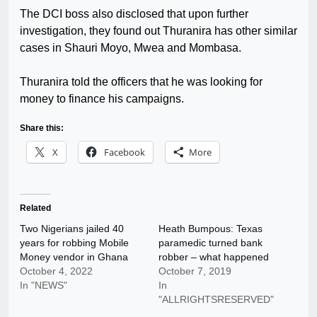
The DCI boss also disclosed that upon further
investigation, they found out Thuranira has other similar
cases in Shauri Moyo, Mwea and Mombasa.
Thuranira told the officers that he was looking for
money to finance his campaigns.
Share this:
X
Facebook
More
Related
Two Nigerians jailed 40
Heath Bumpous: Texas
years for robbing Mobile
paramedic turned bank
Money vendor in Ghana
robber – what happened
October 4, 2022
October 7, 2019
In "NEWS"
In
"ALLRIGHTSRESERVED"