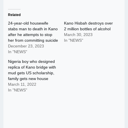
Related
24-year-old housewife
Kano Hisbah destroys over
stabs man to death in Kano
2 million bottles of alcohol
after he attempts to stop
March 30, 2023
her from committing suicide
In "NEWS"
December 23, 2023
In "NEWS"
Nigeria boy who designed
replica of Kano bridge with
mud gets US scholarship,
family gets new house
March 11, 2022
In "NEWS"