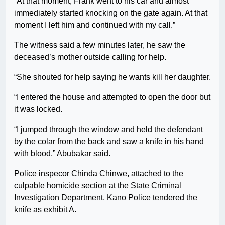
“At that moment, Frank went to his car and almost
immediately started knocking on the gate again. At that
moment I left him and continued with my call.”
The witness said a few minutes later, he saw the
deceased’s mother outside calling for help.
“She shouted for help saying he wants kill her daughter.
“I entered the house and attempted to open the door but
it was locked.
“I jumped through the window and held the defendant
by the colar from the back and saw a knife in his hand
with blood,” Abubakar said.
Police inspecor Chinda Chinwe, attached to the
culpable homicide section at the State Criminal
Investigation Department, Kano Police tendered the
knife as exhibit A.