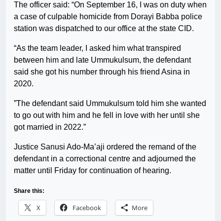
The officer said: “On September 16, I was on duty when
a case of culpable homicide from Dorayi Babba police
station was dispatched to our office at the state CID.
“As the team leader, I asked him what transpired
between him and late Ummukulsum, the defendant
said she got his number through his friend Asina in
2020.
”The defendant said Ummukulsum told him she wanted
to go out with him and he fell in love with her until she
got married in 2022.”
Justice Sanusi Ado-Ma’aji ordered the remand of the
defendant in a correctional centre and adjourned the
matter until Friday for continuation of hearing.
Share this:
X
Facebook
More