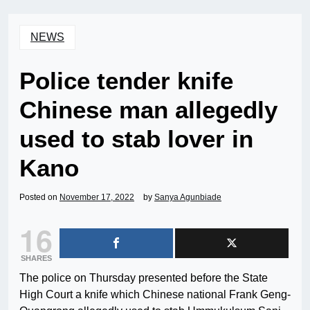
NEWS
Police tender knife
Chinese man allegedly
used to stab lover in
Kano
Posted on
November 17, 2022
by
Sanya Agunbiade
16
SHARES
The police on Thursday presented before the State
High Court a knife which Chinese national Frank Geng-