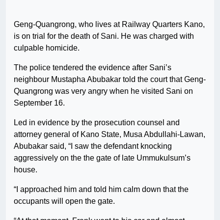
Geng-Quangrong, who lives at Railway Quarters Kano,
is on trial for the death of Sani. He was charged with
culpable homicide.
The police tendered the evidence after Sani’s
neighbour Mustapha Abubakar told the court that Geng-
Quangrong was very angry when he visited Sani on
September 16.
Led in evidence by the prosecution counsel and
attorney general of Kano State, Musa Abdullahi-Lawan,
Abubakar said, “I saw the defendant knocking
aggressively on the the gate of late Ummukulsum’s
house.
“I approached him and told him calm down that the
occupants will open the gate.