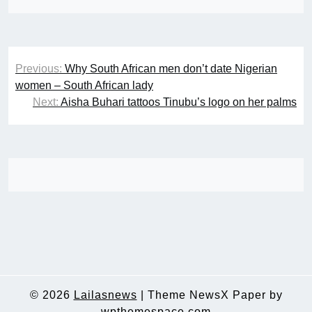
Post
Previous:
Why South African men don’t date Nigerian
navigation
women – South African lady
Next:
Aisha Buhari tattoos Tinubu’s logo on her palms
© 2026
Lailasnews
|
Theme NewsX Paper by
wpthemespace.com