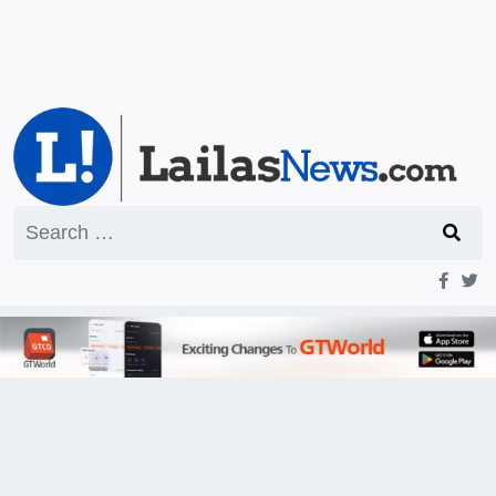
Search
for: