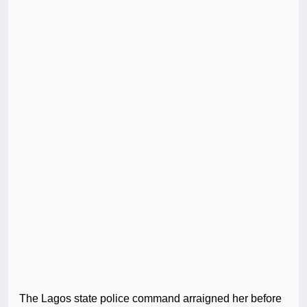
The Lagos state police command arraigned her before