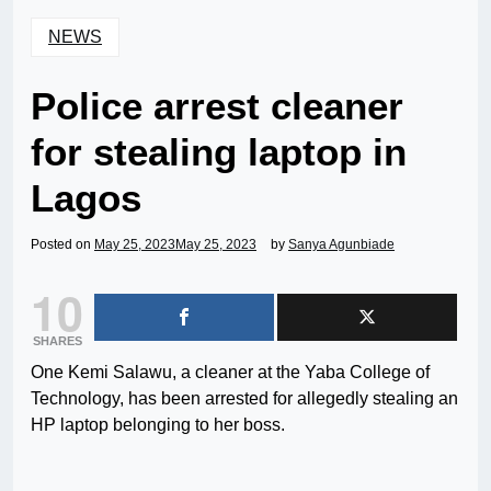
NEWS
Police arrest cleaner
for stealing laptop in
Lagos
Posted on
May 25, 2023
May 25, 2023
by
Sanya Agunbiade
10
SHARES
One Kemi Salawu, a cleaner at the Yaba College of
Technology, has been arrested for allegedly stealing an
HP laptop belonging to her boss.