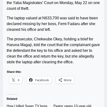
the Yaba Magistrates’ Court on Monday, May 22 on one
count of theft.
The laptop valued at N633,700 was said to have been
declared missing by her boss, Femi Fadaru after she
cleaned his office and left.
The prosecutor, Chekwube Okey, holding a brief for
Haruna Magaji, told the court that the complainant gave
the defendant the key to his office and asked her to
clean the office and return the key, but she allegedly
stole the laptop after cleaning the office.
Share this:
X
Facebook
More
Related
How I killed Super TV boss
Pastor rapes 13-year-old