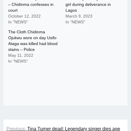
– Chidinma confesses in
girl during deliverance in
court
Lagos
October 12, 2022
March 9, 2023
In "NEWS"
In "NEWS"
The Cloth Chidinma
Ojukwu wore on day Usifo
Ataga was killed had blood
stains – Police
May 11, 2022
In "NEWS"
Post
Previous:
Tina Turner dead: Legendary singer dies age