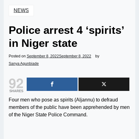
NEWS
Police arrest 4 ‘spirits’
in Niger state
Posted on
September 8, 2022
September 8, 2022
by
Sanya Agunbiade
92
SHARES
Four men who pose as spirits (Aljannu) to defraud
members of the public have been apprehended by men
of the Niger State Police Command.