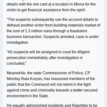
details with the sim card at a location in Minna for the
victim to get financial assistance from the spirit
“The suspects subsequently use the account details to
defraud another victim from building materials market of
the sum of 1.3 million naira through a fraudulent
business transaction. Suspects arrested, case is under
investigation
“All suspects will be arraigned in court for diligent
prosecution immediately after investigation is
concluded,”
Meanwhile, the state Commissioner of Police, CP
Monday Bala Kuryas, has reassured members of the
public that the Command will not relent in the fight
against crime and criminality towards a better secured
environment in the State.
He equally admonished residents and Nigerlites to be