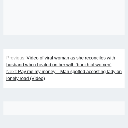
Post
Previous:
Video of viral woman as she reconciles with
navigation
husband who cheated on her with ‘bunch of women’
Next:
Pay me my money – Man spotted accosting lady on
lonely road (Video)