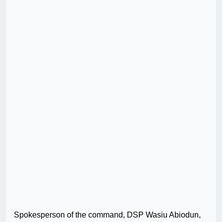
Spokesperson of the command, DSP Wasiu Abiodun,