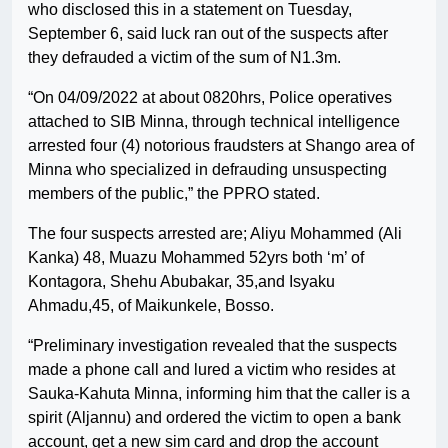
who disclosed this in a statement on Tuesday,
September 6, said luck ran out of the suspects after
they defrauded a victim of the sum of N1.3m.
“On 04/09/2022 at about 0820hrs, Police operatives
attached to SIB Minna, through technical intelligence
arrested four (4) notorious fraudsters at Shango area of
Minna who specialized in defrauding unsuspecting
members of the public,” the PPRO stated.
The four suspects arrested are; Aliyu Mohammed (Ali
Kanka) 48, Muazu Mohammed 52yrs both ‘m’ of
Kontagora, Shehu Abubakar, 35,and Isyaku
Ahmadu,45, of Maikunkele, Bosso.
“Preliminary investigation revealed that the suspects
made a phone call and lured a victim who resides at
Sauka-Kahuta Minna, informing him that the caller is a
spirit (Aljannu) and ordered the victim to open a bank
account, get a new sim card and drop the account