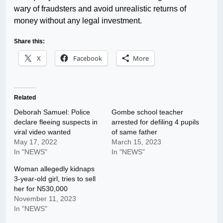
wary of fraudsters and avoid unrealistic returns of
money without any legal investment.
Share this:
X
Facebook
More
Related
Deborah Samuel: Police
Gombe school teacher
declare fleeing suspects in
arrested for defiling 4 pupils
viral video wanted
of same father
May 17, 2022
March 15, 2023
In "NEWS"
In "NEWS"
Woman allegedly kidnaps
3-year-old girl, tries to sell
her for N530,000
November 11, 2023
In "NEWS"