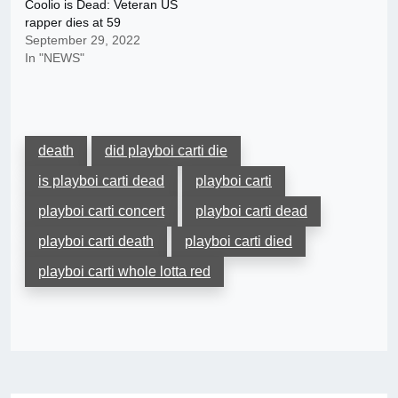
Coolio is Dead: Veteran US
rapper dies at 59
September 29, 2022
In "NEWS"
death
did playboi carti die
is playboi carti dead
playboi carti
playboi carti concert
playboi carti dead
playboi carti death
playboi carti died
playboi carti whole lotta red