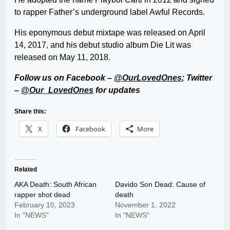
to rapper Father’s underground label Awful Records.
His eponymous debut mixtape was released on April
14, 2017, and his debut studio album Die Lit was
released on May 11, 2018.
Follow us on Facebook –
@OurLovedOnes
; Twitter
–
@Our_LovedOnes
for updates
Share this:
X
Facebook
More
Related
AKA Death: South African
Davido Son Dead: Cause of
rapper shot dead
death
February 10, 2023
November 1, 2022
In "NEWS"
In "NEWS"