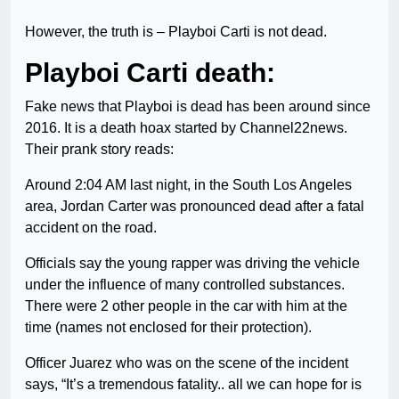
However, the truth is – Playboi Carti is not dead.
Playboi Carti death:
Fake news that Playboi is dead has been around since
2016. It is a death hoax started by Channel22news.
Their prank story reads:
Around 2:04 AM last night, in the South Los Angeles
area, Jordan Carter was pronounced dead after a fatal
accident on the road.
Officials say the young rapper was driving the vehicle
under the influence of many controlled substances.
There were 2 other people in the car with him at the
time (names not enclosed for their protection).
Officer Juarez who was on the scene of the incident
says, “It’s a tremendous fatality.. all we can hope for is