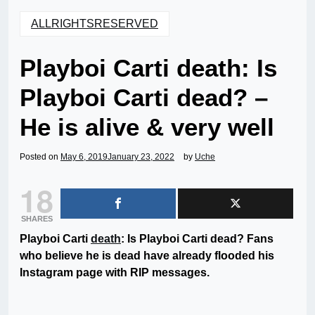
ALLRIGHTSRESERVED
Playboi Carti death: Is
Playboi Carti dead? –
He is alive & very well
Posted on
May 6, 2019
January 23, 2022
by
Uche
18
SHARES
Playboi Carti
death
: Is Playboi Carti dead? Fans
who believe he is dead have already flooded his
Instagram page with RIP messages.