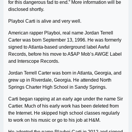
for this dangerous fad to end.” More information will be
disclosed shortly.
Playboi Carti is alive and very well.
American rapper Playboi, real name Jordan Terrell
Carter was born September 13, 1996. He was formerly
signed to Atlanta-based underground label Awful
Records, before his move to A$AP Mob’s AWGE Label
and Interscope Records.
Jordan Terrell Carter was born in Atlanta, Georgia, and
grew up in Riverdale, Georgia. He attended North
Springs Charter High School in Sandy Springs.
Carti began rapping at an early age under the name Sir
Cartier. Much of his early work has been deleted from
the Internet. He skipped high school classes regularly
to work on his music or go to his job at H&M.
He adopted the name Playboi Carti in 2012 and signed