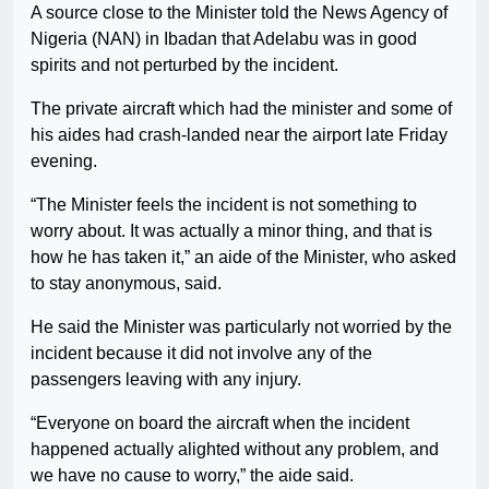
A source close to the Minister told the News Agency of
Nigeria (NAN) in Ibadan that Adelabu was in good
spirits and not perturbed by the incident.
The private aircraft which had the minister and some of
his aides had crash-landed near the airport late Friday
evening.
“The Minister feels the incident is not something to
worry about. It was actually a minor thing, and that is
how he has taken it,” an aide of the Minister, who asked
to stay anonymous, said.
He said the Minister was particularly not worried by the
incident because it did not involve any of the
passengers leaving with any injury.
“Everyone on board the aircraft when the incident
happened actually alighted without any problem, and
we have no cause to worry,” the aide said.