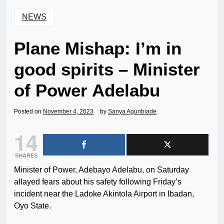
NEWS
Plane Mishap: I’m in
good spirits – Minister
of Power Adelabu
Posted on
November 4, 2023
by
Sanya Agunbiade
14
SHARES
Minister of Power, Adebayo Adelabu, on Saturday
allayed fears about his safety following Friday’s
incident near the Ladoke Akintola Airport in Ibadan,
Oyo State.