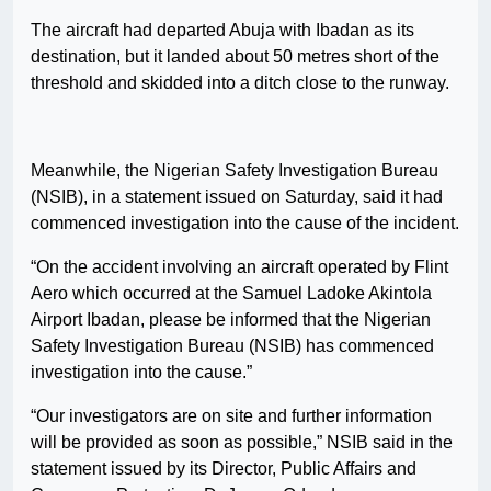
The aircraft had departed Abuja with Ibadan as its
destination, but it landed about 50 metres short of the
threshold and skidded into a ditch close to the runway.
Meanwhile, the Nigerian Safety Investigation Bureau
(NSIB), in a statement issued on Saturday, said it had
commenced investigation into the cause of the incident.
“On the accident involving an aircraft operated by Flint
Aero which occurred at the Samuel Ladoke Akintola
Airport Ibadan, please be informed that the Nigerian
Safety Investigation Bureau (NSIB) has commenced
investigation into the cause.”
“Our investigators are on site and further information
will be provided as soon as possible,” NSIB said in the
statement issued by its Director, Public Affairs and