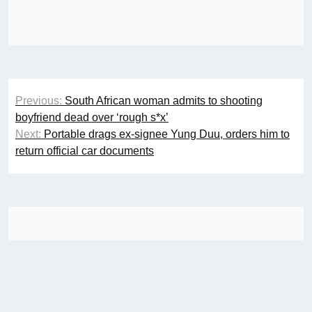
Post
Previous:
South African woman admits to shooting
navigation
boyfriend dead over ‘rough s*x’
Next:
Portable drags ex-signee Yung Duu, orders him to
return official car documents