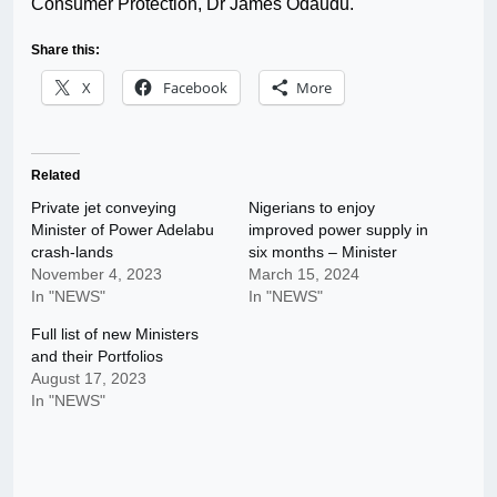
Consumer Protection, Dr James Odaudu.
Share this:
X
Facebook
More
Related
Private jet conveying
Nigerians to enjoy
Minister of Power Adelabu
improved power supply in
crash-lands
six months – Minister
November 4, 2023
March 15, 2024
In "NEWS"
In "NEWS"
Full list of new Ministers
and their Portfolios
August 17, 2023
In "NEWS"