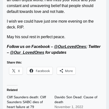
constant and unwavering belief that people should
default towards love and not hate.
I wish we could have just one more evening on the
deck. RIP.
May his soul rest in perfect peace.
Follow us on Facebook –
@OurLovedOnes
; Twitter
–
@Our_LovedOnes
for updates
Share this:
X
Facebook
More
Related
Cliff Saunders death: Cliff
Davido Son Dead: Cause of
Saunders SABC dies of
death
heart failure at 79
November 1, 2022