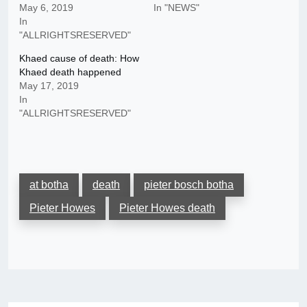
May 6, 2019
In "NEWS"
In
"ALLRIGHTSRESERVED"
Khaed cause of death: How
Khaed death happened
May 17, 2019
In
"ALLRIGHTSRESERVED"
at botha
death
pieter bosch botha
Pieter Howes
Pieter Howes death