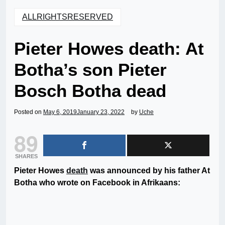
ALLRIGHTSRESERVED
Pieter Howes death: At
Botha’s son Pieter
Bosch Botha dead
Posted on
May 6, 2019
January 23, 2022
by
Uche
89
SHARES
Pieter Howes
death
was announced by his father At
Botha who wrote on Facebook in Afrikaans: