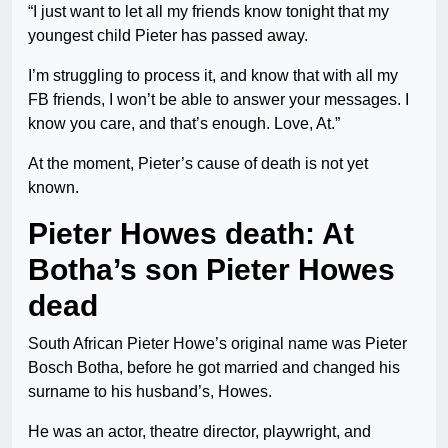
“I just want to let all my friends know tonight that my
youngest child Pieter has passed away.
I’m struggling to process it, and know that with all my
FB friends, I won’t be able to answer your messages. I
know you care, and that’s enough. Love, At.”
At the moment, Pieter’s cause of death is not yet
known.
Pieter Howes death: At
Botha’s son Pieter Howes
dead
South African Pieter Howe’s original name was Pieter
Bosch Botha, before he got married and changed his
surname to his husband’s, Howes.
He was an actor, theatre director, playwright, and