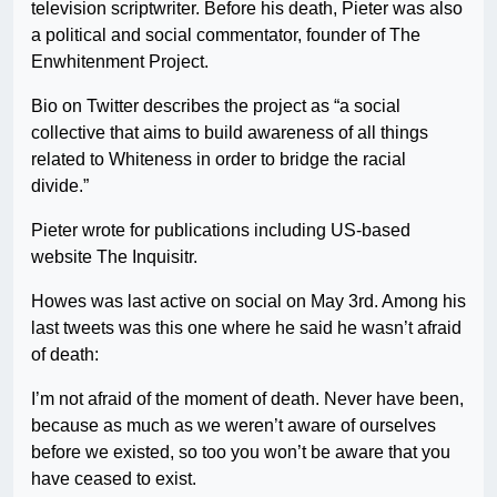
television scriptwriter. Before his death, Pieter was also
a political and social commentator, founder of The
Enwhitenment Project.
Bio on Twitter describes the project as “a social
collective that aims to build awareness of all things
related to Whiteness in order to bridge the racial
divide.”
Pieter wrote for publications including US-based
website The Inquisitr.
Howes was last active on social on May 3rd. Among his
last tweets was this one where he said he wasn’t afraid
of death:
I’m not afraid of the moment of death. Never have been,
because as much as we weren’t aware of ourselves
before we existed, so too you won’t be aware that you
have ceased to exist.