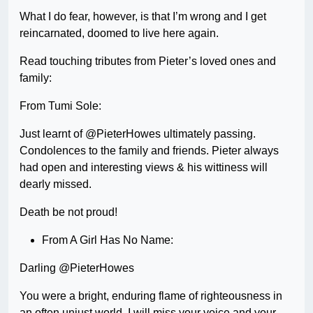
What I do fear, however, is that I’m wrong and I get
reincarnated, doomed to live here again.
Read touching tributes from Pieter’s loved ones and
family:
From Tumi Sole:
Just learnt of @PieterHowes ultimately passing.
Condolences to the family and friends. Pieter always
had open and interesting views & his wittiness will
dearly missed.
Death be not proud!
From A Girl Has No Name:
Darling @PieterHowes
You were a bright, enduring flame of righteousness in
an often unjust world. I will miss your voice and your