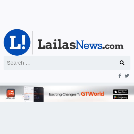
Search
for: