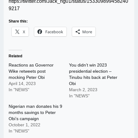
https://twitter.com/Jack_ng01/status/153309899458240
9217
Share this:
X
Facebook
More
Related
Reactions as Governor
You didn’t win 2023
Wike retweets post
presidential election –
mocking Peter Obi
Tinubu hits back at Peter
April 14, 2023
Obi
In "NEWS"
March 2, 2023
In "NEWS"
Nigerian man donates his 9
months savings to Peter
Obi’s campaign
October 1, 2022
In "NEWS"