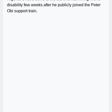
disability few weeks after he publicly joined the Peter
Obi support train.