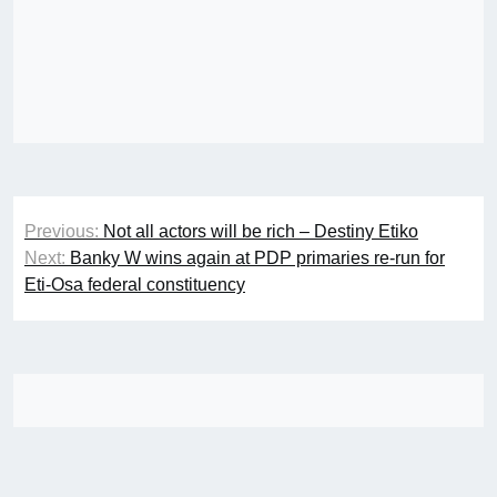
Post
Previous:
Not all actors will be rich – Destiny Etiko
navigation
Next:
Banky W wins again at PDP primaries re-run for
Eti-Osa federal constituency