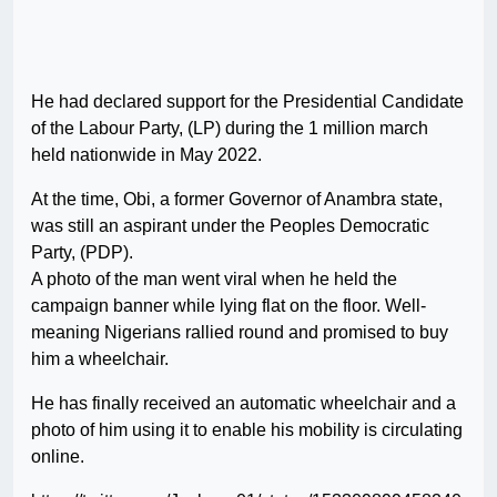
He had declared support for the Presidential Candidate
of the Labour Party, (LP) during the 1 million march
held nationwide in May 2022.
At the time, Obi, a former Governor of Anambra state,
was still an aspirant under the Peoples Democratic
Party, (PDP).
A photo of the man went viral when he held the
campaign banner while lying flat on the floor. Well-
meaning Nigerians rallied round and promised to buy
him a wheelchair.
He has finally received an automatic wheelchair and a
photo of him using it to enable his mobility is circulating
online.