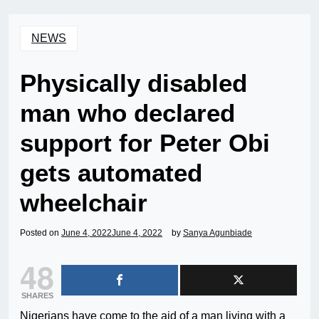
NEWS
Physically disabled
man who declared
support for Peter Obi
gets automated
wheelchair
Posted on
June 4, 2022
June 4, 2022
by
Sanya Agunbiade
48
SHARES
Nigerians have come to the aid of a man living with a