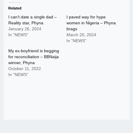
Related
I can’t date a single dad –
I paved way for hype
Reality star, Phyna
women in Nigeria – Phyna
January 26, 2024
brags
In "NEWS"
March 20, 2024
In "NEWS"
My ex-boyfriend is begging
for reconciliation – BBNaija
winner, Phyna
October 11, 2022
In "NEWS"