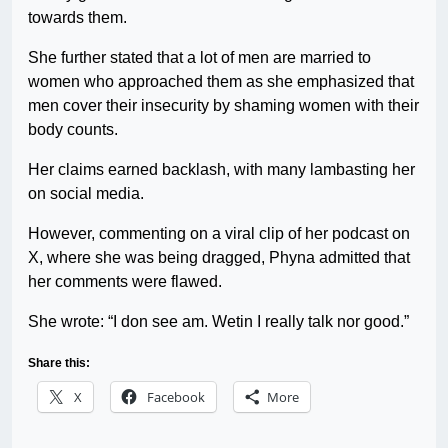
towards them.
She further stated that a lot of men are married to
women who approached them as she emphasized that
men cover their insecurity by shaming women with their
body counts.
Her claims earned backlash, with many lambasting her
on social media.
However, commenting on a viral clip of her podcast on
X, where she was being dragged, Phyna admitted that
her comments were flawed.
She wrote: “I don see am. Wetin I really talk nor good.”
Share this:
X
Facebook
More