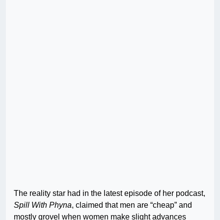
The reality star had in the latest episode of her podcast,
Spill With Phyna
, claimed that men are “cheap” and
mostly grovel when women make slight advances