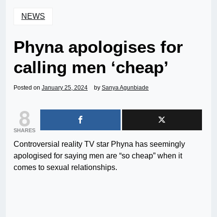
NEWS
Phyna apologises for
calling men ‘cheap’
Posted on
January 25, 2024
by
Sanya Agunbiade
8
SHARES
Controversial reality TV star Phyna has seemingly
apologised for saying men are “so cheap” when it
comes to sexual relationships.