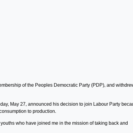
membership of the Peoples Democratic Party (PDP), and withdre
Friday, May 27, announced his decision to join Labour Party bec
m consumption to production.
ur youths who have joined me in the mission of taking back and