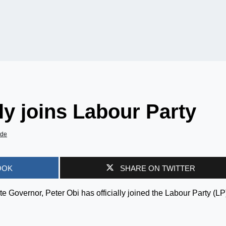
lly joins Labour Party
ade
OOK
SHARE ON TWITTER
 Governor, Peter Obi has officially joined the Labour Party (LP)