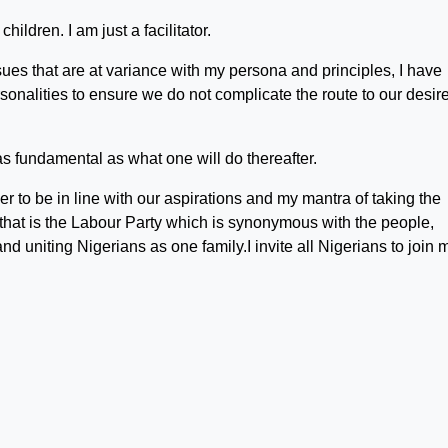
children. I am just a facilitator.
ues that are at variance with my persona and principles, I have
sonalities to ensure we do not complicate the route to our desir
as fundamental as what one will do thereafter.
er to be in line with our aspirations and my mantra of taking the
that is the Labour Party which is synonymous with the people,
 uniting Nigerians as one family.I invite all Nigerians to join 