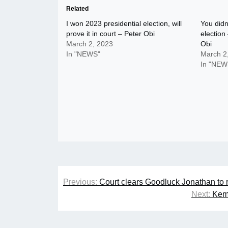
Related
I won 2023 presidential election, will
You didn
prove it in court – Peter Obi
election
March 2, 2023
Obi
In "NEWS"
March 2
In "NEW
Post
Previous:
Court clears Goodluck Jonathan to 
navigation
Next:
Kemi