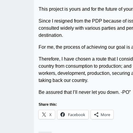
This project is yours and for the future of your 
Since I resigned from the PDP because of iss
consulted widely with various parties and per
destination.
For me, the process of achieving our goal is 
Therefore, I have chosen a route that I consid
country from consumption to production; and 
workers, development, production, securing and
taking back our country.
Be assured that I’ll never let you down. -PO”
Share this:
X
Facebook
More