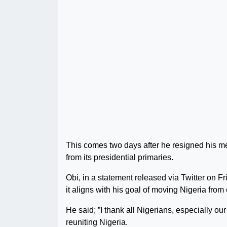
This comes two days after he resigned his 
from its presidential primaries.
Obi, in a statement released via Twitter on 
it aligns with his goal of moving Nigeria fro
He said; ”I thank all Nigerians, especially o
reuniting Nigeria.