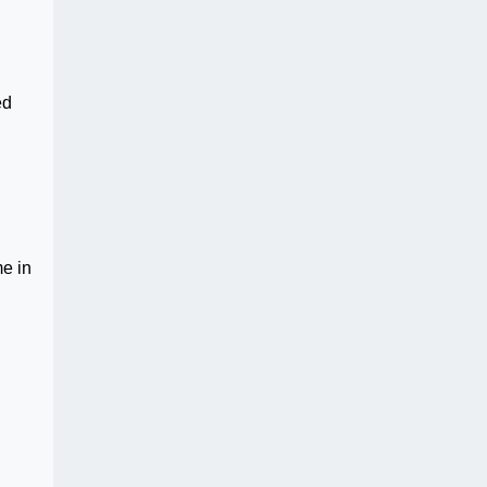
ed
me in