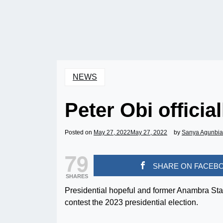
NEWS
Peter Obi officia
Posted on
May 27, 2022
May 27, 2022
by
Sanya Agunbi
79
SHARE ON FACEB
SHARES
Presidential hopeful and former Anambra State
contest the 2023 presidential election.