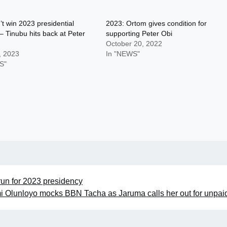
’t win 2023 presidential
2023: Ortom gives condition for
 – Tinubu hits back at Peter
supporting Peter Obi
October 20, 2022
, 2023
In "NEWS"
S"
run for 2023 presidency
 Olunloyo mocks BBN Tacha as Jaruma calls her out for unpai