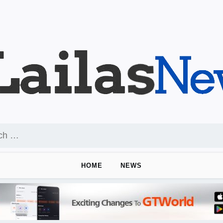
HOME
NEWS