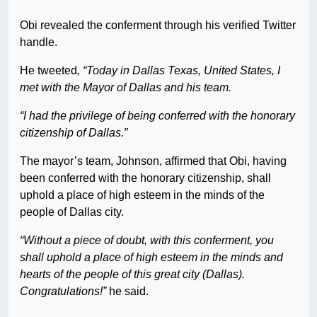
Obi revealed the conferment through his verified Twitter
handle.
He tweeted
, “Today in Dallas Texas, United States, I
met with the Mayor of Dallas and his team.
“I had the privilege of being conferred with the honorary
citizenship of Dallas.”
The mayor’s team, Johnson, affirmed that Obi, having
been conferred with the honorary citizenship, shall
uphold a place of high esteem in the minds of the
people of Dallas city.
“Without a piece of doubt, with this conferment, you
shall uphold a place of high esteem in the minds and
hearts of the people of this great city (Dallas).
Congratulations!”
he said.