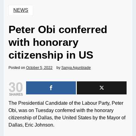
NEWS
Peter Obi conferred
with honorary
citizenship in US
Posted on
October 5, 2022
by
Sanya Agunbiade
30
SHARES
The Presidential Candidate of the Labour Party, Peter
Obi, was on Tuesday conferred with the honorary
citizenship of Dallas, the United States by the Mayor of
Dallas, Eric Johnson.