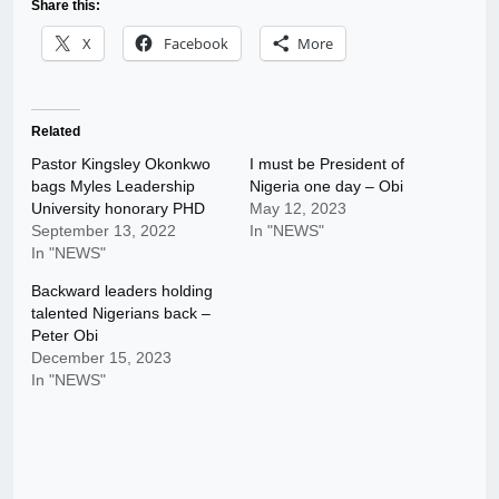
Share this:
X
Facebook
More
Related
Pastor Kingsley Okonkwo
I must be President of
bags Myles Leadership
Nigeria one day – Obi
University honorary PHD
May 12, 2023
September 13, 2022
In "NEWS"
In "NEWS"
Backward leaders holding
talented Nigerians back –
Peter Obi
December 15, 2023
In "NEWS"