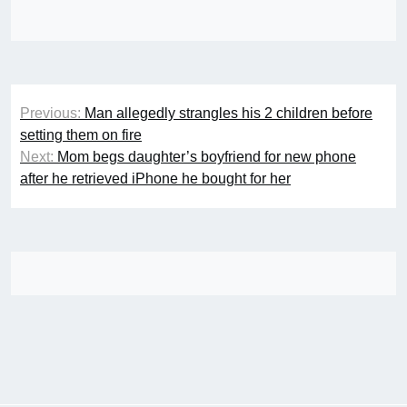
Post
Previous:
Man allegedly strangles his 2 children before
navigation
setting them on fire
Next:
Mom begs daughter’s boyfriend for new phone
after he retrieved iPhone he bought for her