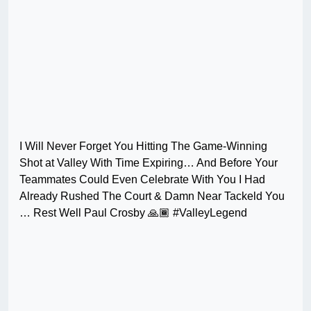
I Will Never Forget You Hitting The Game-Winning
Shot at Valley With Time Expiring… And Before Your
Teammates Could Even Celebrate With You I Had
Already Rushed The Court & Damn Near Tackeld You
… Rest Well Paul Crosby 🙏🏾 #ValleyLegend