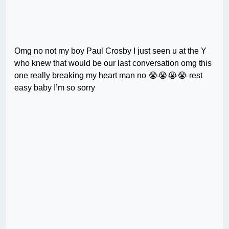
Omg no not my boy Paul Crosby I just seen u at the Y
who knew that would be our last conversation omg this
one really breaking my heart man no 😭😭😭😭 rest
easy baby I’m so sorry