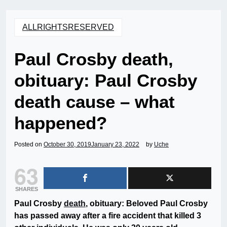
ALLRIGHTSRESERVED
Paul Crosby death,
obituary: Paul Crosby
death cause – what
happened?
Posted on
October 30, 2019
January 23, 2022
by
Uche
63
SHARES
Paul Crosby
death
, obituary: Beloved Paul Crosby
has passed away after a fire accident that killed 3