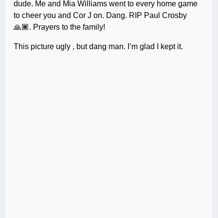
dude. Me and Mia Williams went to every home game
to cheer you and Cor J on. Dang. RIP Paul Crosby
🙏🏾. Prayers to the family!
This picture ugly , but dang man. I’m glad I kept it.