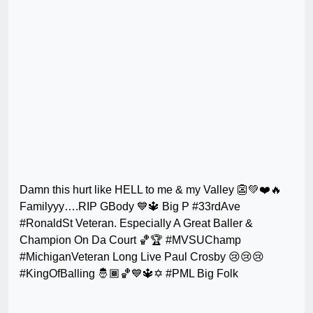
Damn this hurt like HELL to me & my Valley 👺💚❤️🔥
Familyyy….RIP GBody 💙🔱 Big P #33rdAve
#RonaldSt Veteran. Especially A Great Baller &
Champion On Da Court 🏀🏆 #MVSUChamp
#MichiganVeteran Long Live Paul Crosby 😢😢😢
#KingOfBalling 🤴🏾🏀💙🔱✡️ #PML Big Folk