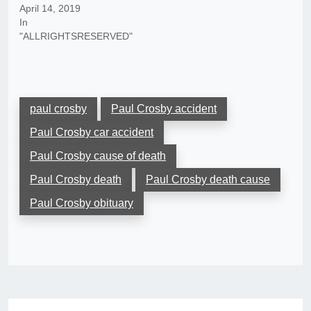
April 14, 2019
In
"ALLRIGHTSRESERVED"
paul crosby
Paul Crosby accident
Paul Crosby car accident
Paul Crosby cause of death
Paul Crosby death
Paul Crosby death cause
Paul Crosby obituary
Post