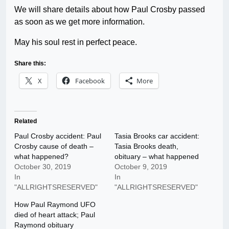
We will share details about how Paul Crosby passed
as soon as we get more information.
May his soul rest in perfect peace.
Share this:
X
Facebook
More
Related
Paul Crosby accident: Paul
Tasia Brooks car accident:
Crosby cause of death –
Tasia Brooks death,
what happened?
obituary – what happened
October 30, 2019
October 9, 2019
In
In
"ALLRIGHTSRESERVED"
"ALLRIGHTSRESERVED"
How Paul Raymond UFO
died of heart attack; Paul
Raymond obituary