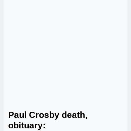
Paul Crosby death,
obituary: