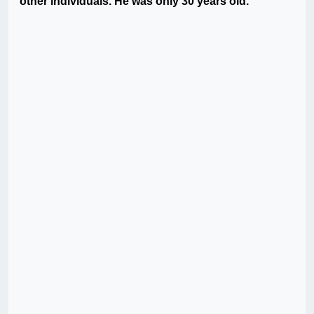
other individuals. He was only 30 years old.