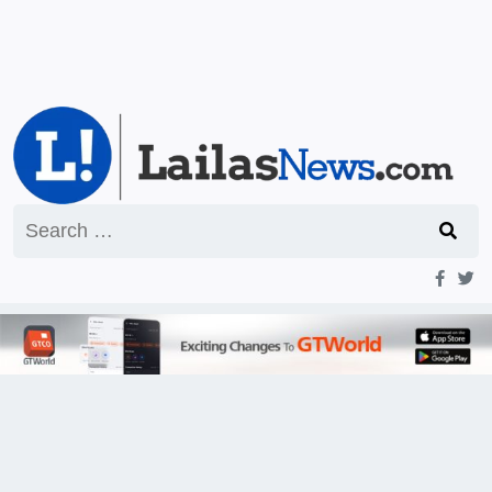
Search
for: