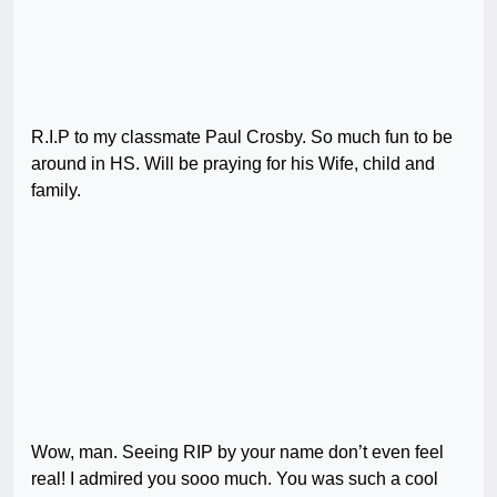
R.I.P to my classmate Paul Crosby. So much fun to be
around in HS. Will be praying for his Wife, child and
family.
Wow, man. Seeing RIP by your name don’t even feel
real! I admired you sooo much. You was such a cool