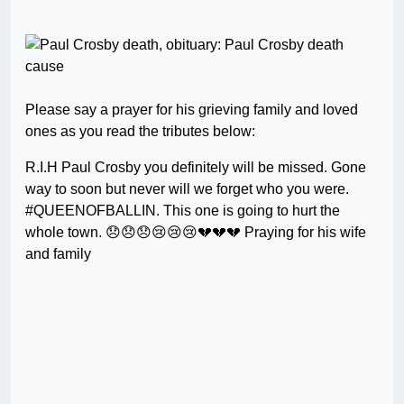
Please say a prayer for his grieving family and loved
ones as you read the tributes below:
R.I.H Paul Crosby you definitely will be missed. Gone
way to soon but never will we forget who you were.
#QUEENOFBALLIN. This one is going to hurt the
whole town. 😞😞😞😢😢😢💔💔💔 Praying for his wife
and family