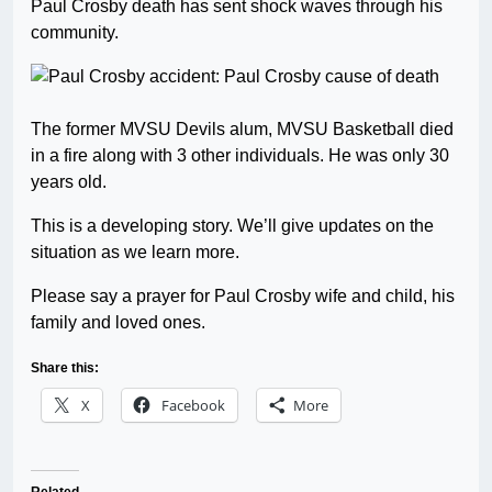
Paul Crosby death has sent shock waves through his
community.
The former MVSU Devils alum, MVSU Basketball died
in a fire along with 3 other individuals. He was only 30
years old.
This is a developing story. We’ll give updates on the
situation as we learn more.
Please say a prayer for Paul Crosby wife and child, his
family and loved ones.
Share this:
X
Facebook
More