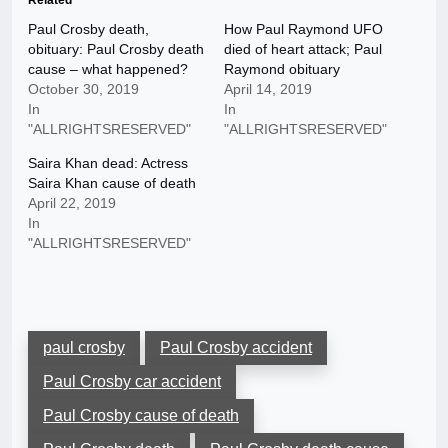
Related
Paul Crosby death,
How Paul Raymond UFO
obituary: Paul Crosby death
died of heart attack; Paul
cause – what happened?
Raymond obituary
October 30, 2019
April 14, 2019
In
In
"ALLRIGHTSRESERVED"
"ALLRIGHTSRESERVED"
Saira Khan dead: Actress
Saira Khan cause of death
April 22, 2019
In
"ALLRIGHTSRESERVED"
paul crosby
Paul Crosby accident
Paul Crosby car accident
Paul Crosby cause of death