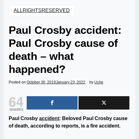
ALLRIGHTSRESERVED
Paul Crosby accident:
Paul Crosby cause of
death – what
happened?
Posted on
October 30, 2019
January 23, 2022
by
Uche
64
SHARES
Paul Crosby
accident
: Beloved Paul Crosby cause
of death, according to reports, is a fire accident.