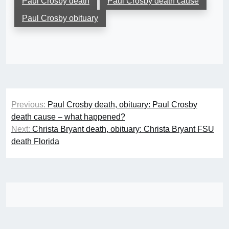
Paul Crosby death
Paul Crosby death cause
Paul Crosby obituary
Post
Previous:
Paul Crosby death, obituary: Paul Crosby
navigation
death cause – what happened?
Next:
Christa Bryant death, obituary: Christa Bryant FSU
death Florida