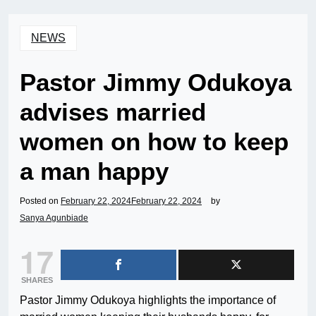
NEWS
Pastor Jimmy Odukoya
advises married
women on how to keep
a man happy
Posted on
February 22, 2024
February 22, 2024
by
Sanya Agunbiade
17
SHARES
Pastor Jimmy Odukoya highlights the importance of