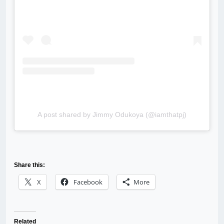
A post shared by Jimmy Odukoya (@iamthatpj)
Share this:
X
Facebook
More
Related