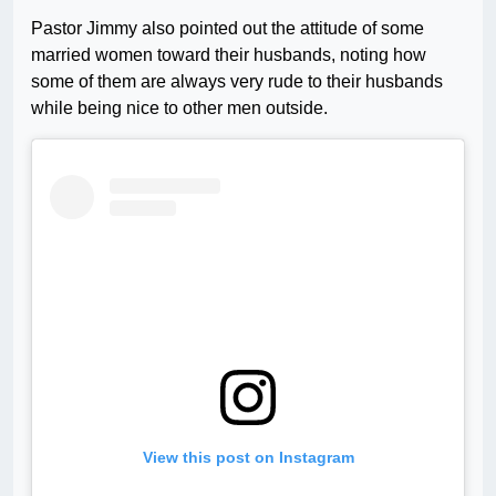
Pastor Jimmy also pointed out the attitude of some
married women toward their husbands, noting how
some of them are always very rude to their husbands
while being nice to other men outside.
View this post on Instagram