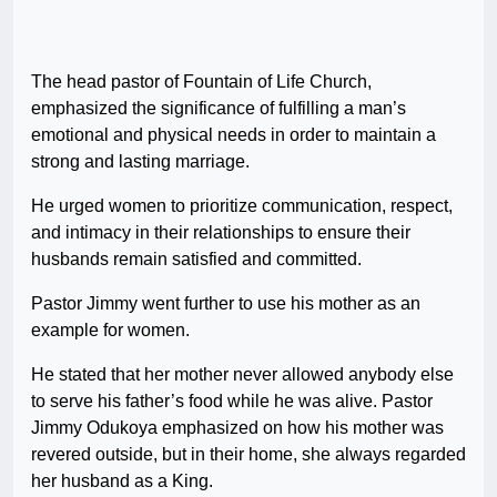
The head pastor of Fountain of Life Church,
emphasized the significance of fulfilling a man’s
emotional and physical needs in order to maintain a
strong and lasting marriage.
He urged women to prioritize communication, respect,
and intimacy in their relationships to ensure their
husbands remain satisfied and committed.
Pastor Jimmy went further to use his mother as an
example for women.
He stated that her mother never allowed anybody else
to serve his father’s food while he was alive. Pastor
Jimmy Odukoya emphasized on how his mother was
revered outside, but in their home, she always regarded
her husband as a King.