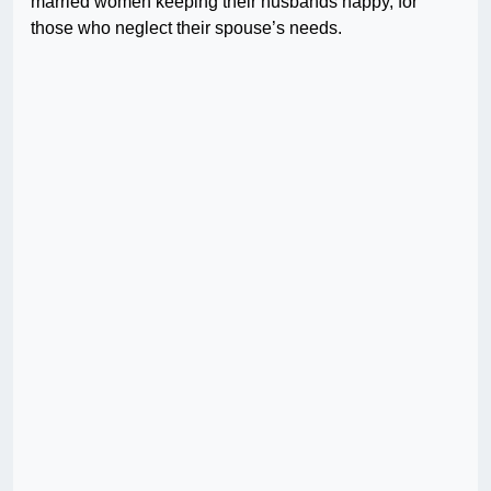
married women keeping their husbands happy, for
those who neglect their spouse’s needs.