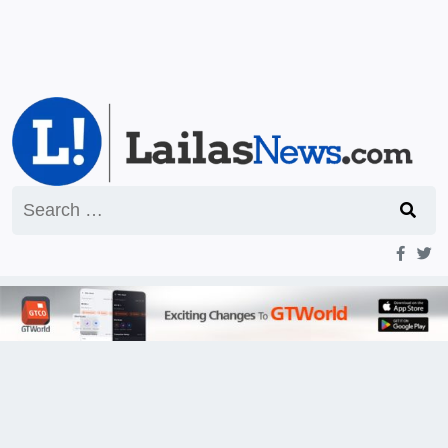
Search
for: