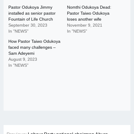
Pastor Odukoya Jimmy
Nomthi Odukoya Dead:
installed as senior pastor
Pastor Taiwo Odukoya
Fountain of Life Church
loses another wife
September 30, 2023
November 9, 2021
In "NEWS"
In "NEWS"
How Pastor Taiwo Odukoya
faced many challenges –
Sam Adeyemi
August 9, 2023
In "NEWS"
Post