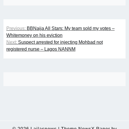
Post
Previous:
BBNaija All Stars: My team sold my votes –
navigation
Whitemoney on his eviction
Next:
Suspect arrested for injecting Mohbad not
registered nurse – Lagos NANNM
© 2026
Lailasnews
|
Theme NewsX Paper by