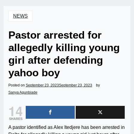
NEWS
Pastor arrested for
allegedly killing young
girl after defending
yahoo boy
Posted on
September 23, 2023
September 23, 2023
by
Sanya Agunbiade
14
SHARES
A pastor identified as Alex Itedjere has been arrested in