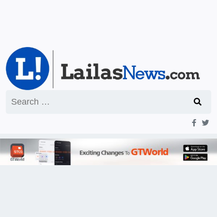
Search
for: