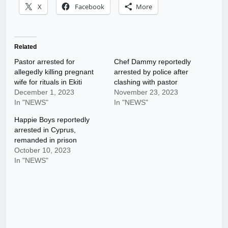
X
Facebook
More
Related
Pastor arrested for
Chef Dammy reportedly
allegedly killing pregnant
arrested by police after
wife for rituals in Ekiti
clashing with pastor
December 1, 2023
November 23, 2023
In "NEWS"
In "NEWS"
Happie Boys reportedly
arrested in Cyprus,
remanded in prison
October 10, 2023
In "NEWS"