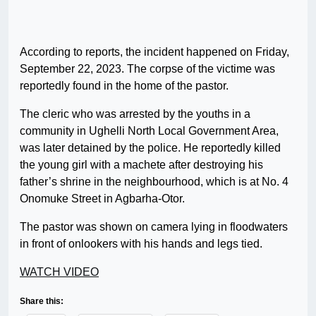
According to reports, the incident happened on Friday,
September 22, 2023. The corpse of the victime was
reportedly found in the home of the pastor.
The cleric who was arrested by the youths in a
community in Ughelli North Local Government Area,
was later detained by the police. He reportedly killed
the young girl with a machete after destroying his
father’s shrine in the neighbourhood, which is at No. 4
Onomuke Street in Agbarha-Otor.
The pastor was shown on camera lying in floodwaters
in front of onlookers with his hands and legs tied.
WATCH VIDEO
Share this: