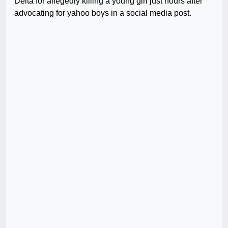
Delta for allegedly killing a young girl just hours after
advocating for yahoo boys in a social media post.