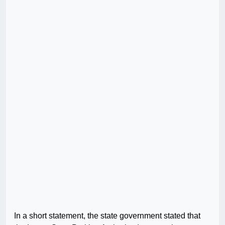
In a short statement, the state government stated that