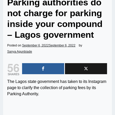
Parking authorities do
not charge for parking
inside your compound
– Lagos government
Posted on
September 6, 2022
September 6, 2022
by
Sanya Agunbiade
56
SHARES
The Lagos state government has taken to its Instagram
page to clarify the collection of parking fees by its
Parking Authority.