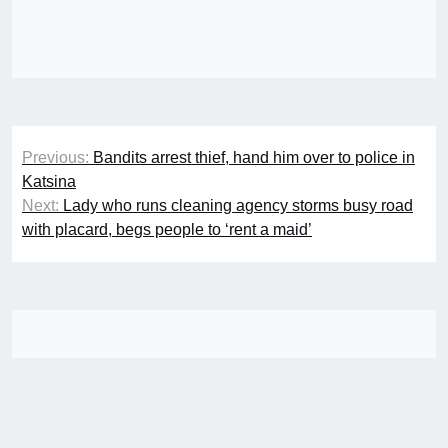
Post
Previous:
Bandits arrest thief, hand him over to police in
navigation
Katsina
Next:
Lady who runs cleaning agency storms busy road
with placard, begs people to ‘rent a maid’