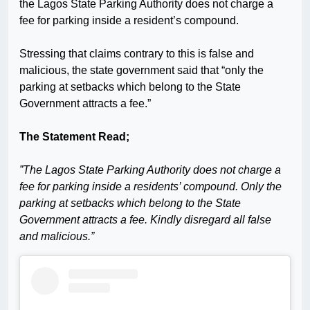
the Lagos State Parking Authority does not charge a
fee for parking inside a resident’s compound.
Stressing that claims contrary to this is false and
malicious, the state government said that “only the
parking at setbacks which belong to the State
Government attracts a fee.”
The Statement Read;
”The Lagos State Parking Authority does not charge a
fee for parking inside a residents’ compound. Only the
parking at setbacks which belong to the State
Government attracts a fee. Kindly disregard all false
and malicious.”