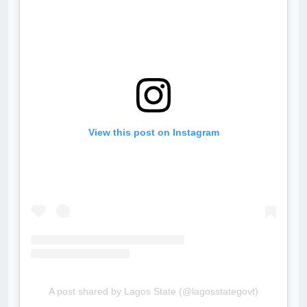
View this post on Instagram
A post shared by Lagos State (@lagosstategovt)