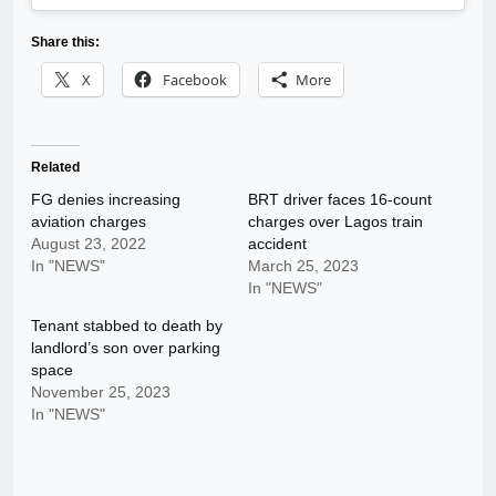
Share this:
X
Facebook
More
Related
FG denies increasing
BRT driver faces 16-count
aviation charges
charges over Lagos train
August 23, 2022
accident
In "NEWS"
March 25, 2023
In "NEWS"
Tenant stabbed to death by
landlord’s son over parking
space
November 25, 2023
In "NEWS"