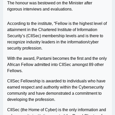
The honour was bestowed on the Minister after
rigorous interviews and evaluations.
According to the institute, “Fellow is the highest level of
attainment in the Chartered Institute of Information
Security’s (CIISec) membership levels and is there to
recognize industry leaders in the information/cyber
security profession.
With the award, Pantami becomes the first and the only
African Fellow admitted into CIISec amongst 89 other
Fellows.
CIISec Fellowship is awarded to individuals who have
earned respect and authority within the Cybersecurity
community and have demonstrated a commitment to
developing the profession.
CIISec (the Home of Cyber) is the only information and