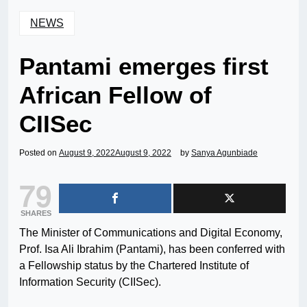
NEWS
Pantami emerges first
African Fellow of
CIISec
Posted on
August 9, 2022
August 9, 2022
by
Sanya Agunbiade
79
SHARES
The Minister of Communications and Digital Economy,
Prof. Isa Ali Ibrahim (Pantami), has been conferred with
a Fellowship status by the Chartered Institute of
Information Security (CIISec).