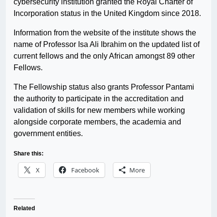
cybersecurity institution granted the Royal Charter of
Incorporation status in the United Kingdom since 2018.
Information from the website of the institute shows the
name of Professor Isa Ali Ibrahim on the updated list of
current fellows and the only African amongst 89 other
Fellows.
The Fellowship status also grants Professor Pantami
the authority to participate in the accreditation and
validation of skills for new members while working
alongside corporate members, the academia and
government entities.
Share this:
X
Facebook
More
Related