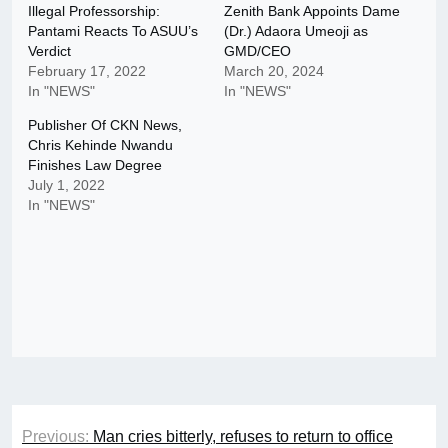
Illegal Professorship:
Zenith Bank Appoints Dame
Pantami Reacts To ASUU’s
(Dr.) Adaora Umeoji as
Verdict
GMD/CEO
February 17, 2022
March 20, 2024
In "NEWS"
In "NEWS"
Publisher Of CKN News,
Chris Kehinde Nwandu
Finishes Law Degree
July 1, 2022
In "NEWS"
Post
Previous:
Man cries bitterly, refuses to return to office