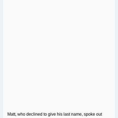
Matt, who declined to give his last name, spoke out