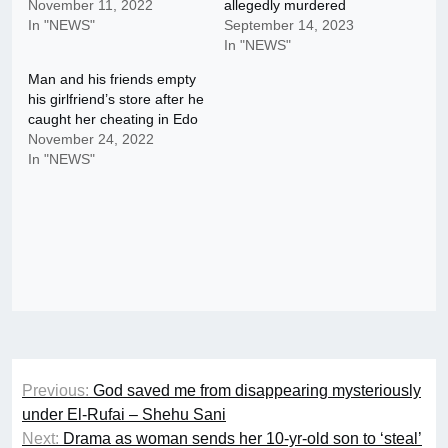
November 11, 2022
allegedly murdered
In "NEWS"
September 14, 2023
In "NEWS"
Man and his friends empty
his girlfriend’s store after he
caught her cheating in Edo
November 24, 2022
In "NEWS"
Post
Previous:
God saved me from disappearing mysteriously
navigation
under El-Rufai – Shehu Sani
Next:
Drama as woman sends her 10-yr-old son to ‘steal’