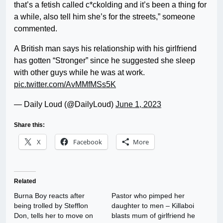
that’s a fetish called c*ckolding and it’s been a thing for
a while, also tell him she’s for the streets,” someone
commented.
A British man says his relationship with his girlfriend
has gotten “Stronger” since he suggested she sleep
with other guys while he was at work.
pic.twitter.com/AvMMfMSs5K
— Daily Loud (@DailyLoud)
June 1, 2023
Share this:
X
Facebook
More
Related
Burna Boy reacts after
Pastor who pimped her
being trolled by Stefflon
daughter to men – Killaboi
Don, tells her to move on
blasts mum of girlfriend he