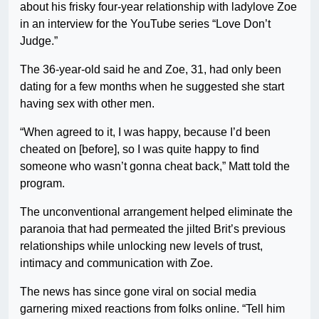
about his frisky four-year relationship with ladylove Zoe
in an interview for the YouTube series “Love Don’t
Judge.”
The 36-year-old said he and Zoe, 31, had only been
dating for a few months when he suggested she start
having sex with other men.
“When agreed to it, I was happy, because I’d been
cheated on [before], so I was quite happy to find
someone who wasn’t gonna cheat back,” Matt told the
program.
The unconventional arrangement helped eliminate the
paranoia that had permeated the jilted Brit’s previous
relationships while unlocking new levels of trust,
intimacy and communication with Zoe.
The news has since gone viral on social media
garnering mixed reactions from folks online. “Tell him