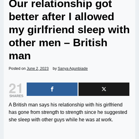
Our relationship got
better after I allowed
my girlfriend sleep with
other men – British
man
Posted on
June 2, 2023
by
Sanya Agunbiade
21
SHARES
A British man says his relationship with his girlfriend
has gone from strength to strength since he suggested
she sleep with other guys while he was at work.