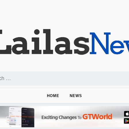
HOME
NEWS