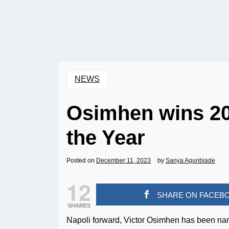
NEWS
Osimhen wins 20
the Year
Posted on
December 11, 2023
by
Sanya Agunbiade
12
SHARE ON FACEB
SHARES
Napoli forward, Victor Osimhen has been na