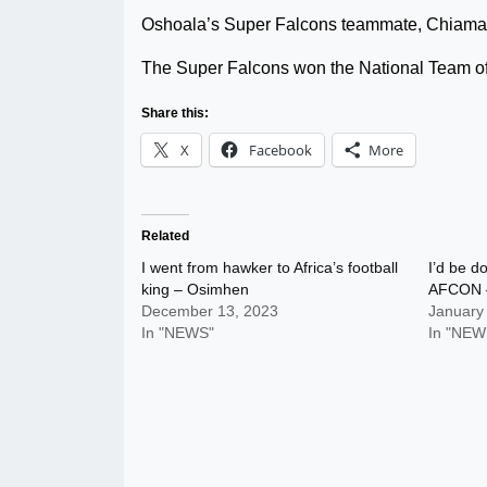
Oshoala’s Super Falcons teammate, Chiama
The Super Falcons won the National Team of
Share this:
X
Facebook
More
Related
I went from hawker to Africa’s football
I’d be d
king – Osimhen
AFCON 
December 13, 2023
January
In "NEWS"
In "NEW