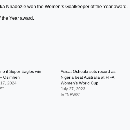
ka Nnadozie won the Women’s Goalkeeper of the Year award.
 the Year award.
one if Super Eagles win
Asisat Oshoala sets record as
– Osimhen
Nigeria beat Australia at FIFA
 17, 2024
Women’s World Cup
S"
July 27, 2023
In "NEWS"