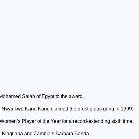
Mohamed Salah of Egypt to the award.
ince Nwankwo Kanu Kanu claimed the prestigious gong in 1999.
Women’s Player of the Year for a record-extending sixth time.
i Klagtlana and Zambia’s Barbara Banda.