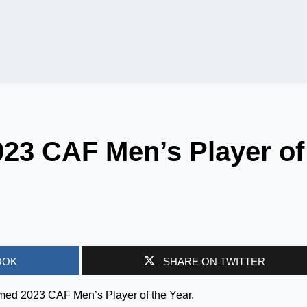
23 CAF Men’s Player of
OOK
SHARE ON TWITTER
med 2023 CAF Men’s Player of the Year.