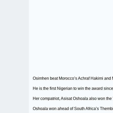
Osimhen beat Morocco’s Achraf Hakimi and 
He is the first Nigerian to win the award s
Her compatriot, Asisat Oshoala also won the 
Oshoala won ahead of South Africa’s Themb