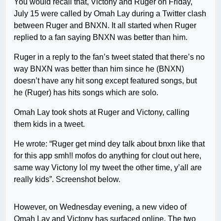
You would recall that, Victony and Ruger on Friday,
July 15 were called by Omah Lay during a Twitter clash
between Ruger and BNXN. It all started when Ruger
replied to a fan saying BNXN was better than him.
Ruger in a reply to the fan’s tweet stated that there’s no
way BNXN was better than him since he (BNXN)
doesn’t have any hit song except featured songs, but
he (Ruger) has hits songs which are solo.
Omah Lay took shots at Ruger and Victony, calling
them kids in a tweet.
He wrote: “Ruger get mind dey talk about bnxn like that
for this app smh!! mofos do anything for clout out here,
same way Victony lol my tweet the other time, y’all are
really kids”. Screenshot below.
However, on Wednesday evening, a new video of
Omah Lay and Victony has surfaced online. The two