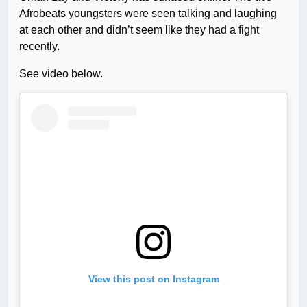
Afrobeats youngsters were seen talking and laughing
at each other and didn’t seem like they had a fight
recently.
See video below.
View this post on Instagram