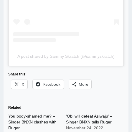
A post shared by Sammy Skratch (@sammyskratch)
Share this:
X
Facebook
More
Related
You body-shamed me? –
‘Obi will defeat Asiwaju’ –
Singer BNXN clashes with
Singer BNXN tells Ruger
Ruger
November 24, 2022