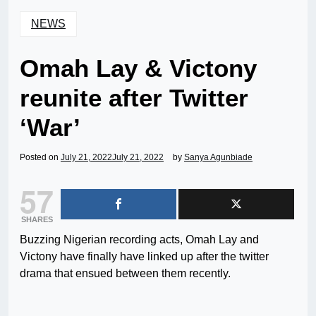
NEWS
Omah Lay & Victony
reunite after Twitter
‘War’
Posted on
July 21, 2022
July 21, 2022
by
Sanya Agunbiade
57
SHARES
Buzzing Nigerian recording acts, Omah Lay and
Victony have finally have linked up after the twitter
drama that ensued between them recently.