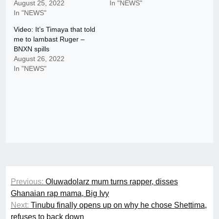
August 25, 2022
In "NEWS"
In "NEWS"
Video: It’s Timaya that told
me to lambast Ruger –
BNXN spills
August 26, 2022
In "NEWS"
Post
Previous:
Oluwadolarz mum turns rapper, disses
navigation
Ghanaian rap mama, Big Ivy
Next:
Tinubu finally opens up on why he chose Shettima,
refuses to back down