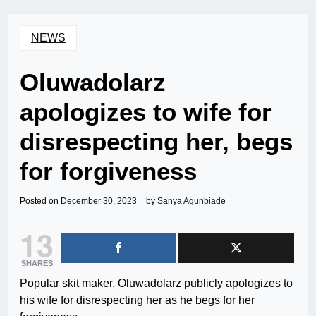
NEWS
Oluwadolarz
apologizes to wife for
disrespecting her, begs
for forgiveness
Posted on
December 30, 2023
by
Sanya Agunbiade
13
SHARES
Popular skit maker, Oluwadolarz publicly apologizes to
his wife for disrespecting her as he begs for her