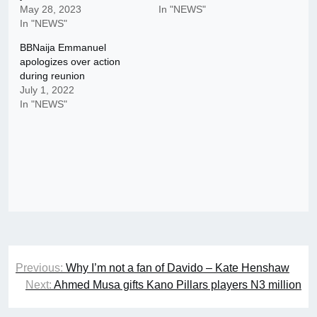
May 28, 2023
In "NEWS"
In "NEWS"
BBNaija Emmanuel
apologizes over action
during reunion
July 1, 2022
In "NEWS"
Post
Previous:
Why I’m not a fan of Davido – Kate Henshaw
navigation
Next:
Ahmed Musa gifts Kano Pillars players N3 million