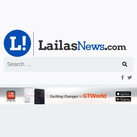
Search
for: