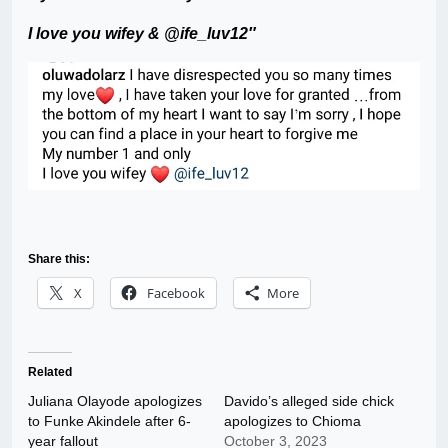
I love you wifey & @ife_luv12″
Share this:
X
Facebook
More
Related
Juliana Olayode apologizes
Davido’s alleged side chick
to Funke Akindele after 6-
apologizes to Chioma
year fallout
October 3, 2023