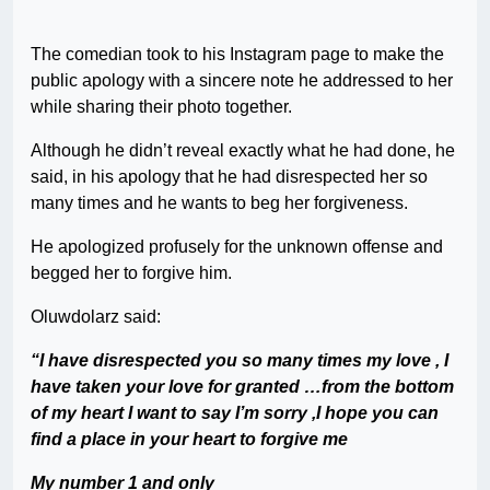
The comedian took to his Instagram page to make the
public apology with a sincere note he addressed to her
while sharing their photo together.
Although he didn’t reveal exactly what he had done, he
said, in his apology that he had disrespected her so
many times and he wants to beg her forgiveness.
He apologized profusely for the unknown offense and
begged her to forgive him.
Oluwdolarz said:
“I have disrespected you so many times my love , I
have taken your love for granted …from the bottom
of my heart I want to say I’m sorry ,I hope you can
find a place in your heart to forgive me
My number 1 and only