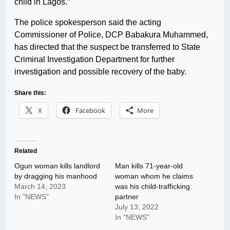
child in Lagos.”
The police spokesperson said the acting
Commissioner of Police, DCP Babakura Muhammed,
has directed that the suspect be transferred to State
Criminal Investigation Department for further
investigation and possible recovery of the baby.
Share this:
X
Facebook
More
Related
Ogun woman kills landlord
Man kills 71-year-old
by dragging his manhood
woman whom he claims
March 14, 2023
was his child-trafficking
In "NEWS"
partner
July 13, 2022
In "NEWS"