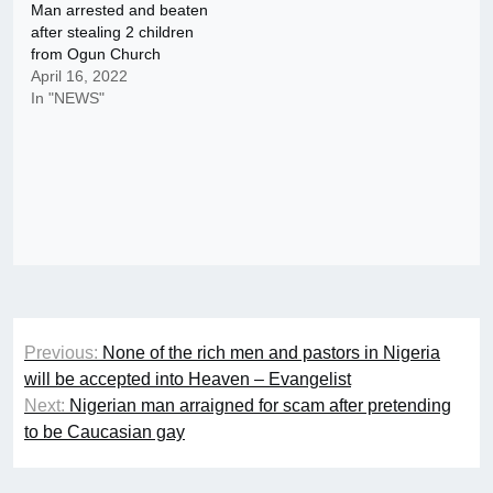
Man arrested and beaten
after stealing 2 children
from Ogun Church
April 16, 2022
In "NEWS"
Post
Previous:
None of the rich men and pastors in Nigeria
navigation
will be accepted into Heaven – Evangelist
Next:
Nigerian man arraigned for scam after pretending
to be Caucasian gay