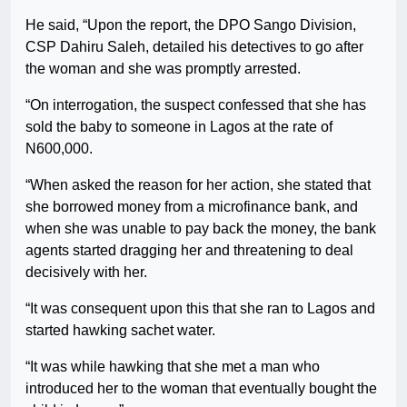
He said, “Upon the report, the DPO Sango Division,
CSP Dahiru Saleh, detailed his detectives to go after
the woman and she was promptly arrested.
“On interrogation, the suspect confessed that she has
sold the baby to someone in Lagos at the rate of
N600,000.
“When asked the reason for her action, she stated that
she borrowed money from a microfinance bank, and
when she was unable to pay back the money, the bank
agents started dragging her and threatening to deal
decisively with her.
“It was consequent upon this that she ran to Lagos and
started hawking sachet water.
“It was while hawking that she met a man who
introduced her to the woman that eventually bought the