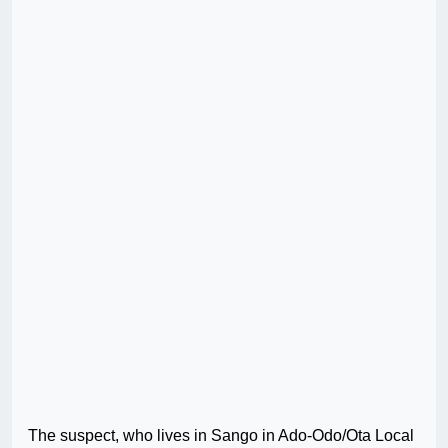
The suspect, who lives in Sango in Ado-Odo/Ota Local