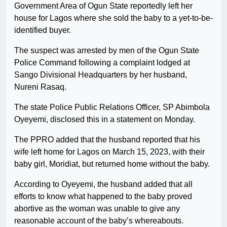
Government Area of Ogun State reportedly left her
house for Lagos where she sold the baby to a yet-to-be-
identified buyer.
The suspect was arrested by men of the Ogun State
Police Command following a complaint lodged at
Sango Divisional Headquarters by her husband,
Nureni Rasaq.
The state Police Public Relations Officer, SP Abimbola
Oyeyemi, disclosed this in a statement on Monday.
The PPRO added that the husband reported that his
wife left home for Lagos on March 15, 2023, with their
baby girl, Moridiat, but returned home without the baby.
According to Oyeyemi, the husband added that all
efforts to know what happened to the baby proved
abortive as the woman was unable to give any
reasonable account of the baby’s whereabouts.