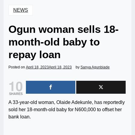
NEWS
Ogun woman sells 18-
month-old baby to
repay loan
Posted on
April 18, 2023
April 18, 2023
by
Sanya Agunbiade
10
SHARES
A 33-year-old woman, Olaide Adekunle, has reportedly
sold her 18-month-old baby for N600,000 to offset her
bank loan.