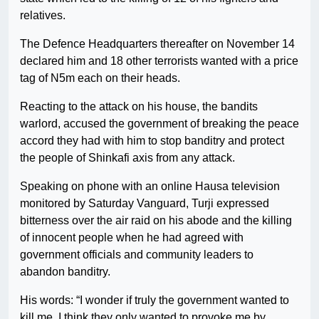
relatives.
The Defence Headquarters thereafter on November 14
declared him and 18 other terrorists wanted with a price
tag of N5m each on their heads.
Reacting to the attack on his house, the bandits
warlord, accused the government of breaking the peace
accord they had with him to stop banditry and protect
the people of Shinkafi axis from any attack.
Speaking on phone with an online Hausa television
monitored by Saturday Vanguard, Turji expressed
bitterness over the air raid on his abode and the killing
of innocent people when he had agreed with
government officials and community leaders to
abandon banditry.
His words: “I wonder if truly the government wanted to
kill me. I think they only wanted to provoke me by