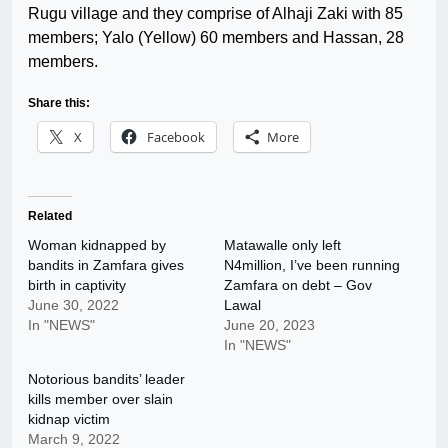
Rugu village and they comprise of Alhaji Zaki with 85
members; Yalo (Yellow) 60 members and Hassan, 28
members.
Share this:
X
Facebook
More
Related
Woman kidnapped by
Matawalle only left
bandits in Zamfara gives
N4million, I’ve been running
birth in captivity
Zamfara on debt – Gov
June 30, 2022
Lawal
In "NEWS"
June 20, 2023
In "NEWS"
Notorious bandits’ leader
kills member over slain
kidnap victim
March 9, 2022