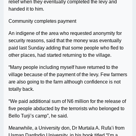
relief when they eventually completed the levy and
handed it to him.
Community completes payment
An indigene of the area who requested anonymity for
security reasons, said that the money was eventually
paid last Sunday adding that some people who fled to
other places, had started returning to the village.
“Many people including myself have returned to the
village because of the payment of the levy. Few farmers
are also going to the farm although confidence is not
totally back.
“We paid additional sum of N6 million for the release of
five people abducted by the terrorists who belonged to
Bello Turji’s camp”, he said.
Meanwhile, a University don, Dr Murtala A. Rufa’i from
Usman Danfodio University, in his book titled “I’m a