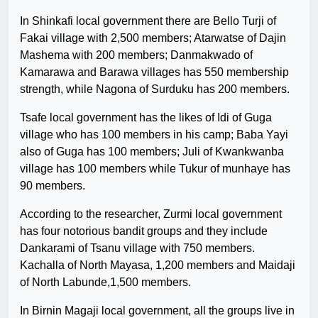
In Shinkafi local government there are Bello Turji of
Fakai village with 2,500 members; Atarwatse of Dajin
Mashema with 200 members; Danmakwado of
Kamarawa and Barawa villages has 550 membership
strength, while Nagona of Surduku has 200 members.
Tsafe local government has the likes of Idi of Guga
village who has 100 members in his camp; Baba Yayi
also of Guga has 100 members; Juli of Kwankwanba
village has 100 members while Tukur of munhaye has
90 members.
According to the researcher, Zurmi local government
has four notorious bandit groups and they include
Dankarami of Tsanu village with 750 members.
Kachalla of North Mayasa, 1,200 members and Maidaji
of North Labunde,1,500 members.
In Birnin Magaji local government, all the groups live in