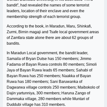
bandit”, had revealed the names of some terrorist
leaders, location of their enclave and even the
membership strength of each terrorist group.
According to the book, in Maradun, Maru, Shinkafi,
Zurmi, Birnin magaji and Tsafe local government areas
of Zamfara state alone there are about 62 groups of
bandits.
In Maradun Local government, the bandit leader,
Samaila of Bryan Dutse has 150 members; Jimmo
Fadama of Bayan Ruwa controls 80 members; Simoli
Jaya of Bayan Ruwa leads 65 members; Sahabi of
Bayan Ruwa has 250 members; Naakka of Bayan
Ruwa has 180 members; Sani Baruwanka of
Dagwarwa village controls 250 members; Maibokolo of
Dajin yartunniya, 300 members; Haruna Zango of
Dammaka village, 280 members while Muntari of
Duddubi village has 310 members.