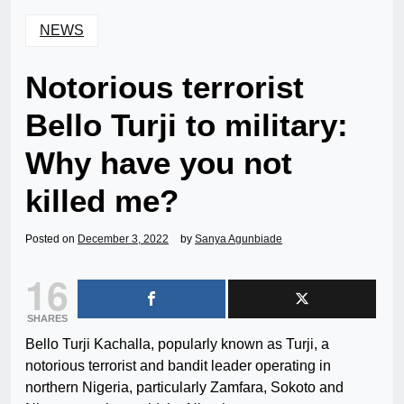
NEWS
Notorious terrorist
Bello Turji to military:
Why have you not
killed me?
Posted on
December 3, 2022
by
Sanya Agunbiade
16
SHARES
Bello Turji Kachalla, popularly known as Turji, a
notorious terrorist and bandit leader operating in
northern Nigeria, particularly Zamfara, Sokoto and