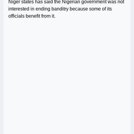
Niger states has said the Nigerian government was not
interested in ending banditry because some of its
officials benefit from it.