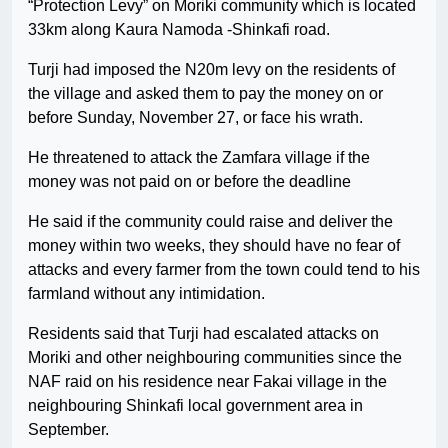
“Protection Levy” on Moriki community which is located
33km along Kaura Namoda -Shinkafi road.
Turji had imposed the N20m levy on the residents of
the village and asked them to pay the money on or
before Sunday, November 27, or face his wrath.
He threatened to attack the Zamfara village if the
money was not paid on or before the deadline
He said if the community could raise and deliver the
money within two weeks, they should have no fear of
attacks and every farmer from the town could tend to his
farmland without any intimidation.
Residents said that Turji had escalated attacks on
Moriki and other neighbouring communities since the
NAF raid on his residence near Fakai village in the
neighbouring Shinkafi local government area in
September.