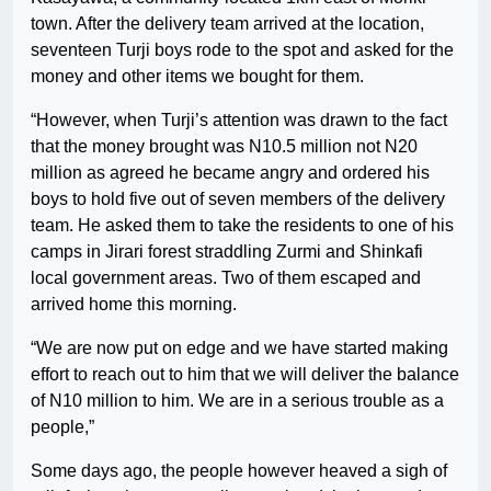
town. After the delivery team arrived at the location,
seventeen Turji boys rode to the spot and asked for the
money and other items we bought for them.
“However, when Turji’s attention was drawn to the fact
that the money brought was N10.5 million not N20
million as agreed he became angry and ordered his
boys to hold five out of seven members of the delivery
team. He asked them to take the residents to one of his
camps in Jirari forest straddling Zurmi and Shinkafi
local government areas. Two of them escaped and
arrived home this morning.
“We are now put on edge and we have started making
effort to reach out to him that we will deliver the balance
of N10 million to him. We are in a serious trouble as a
people,”
Some days ago, the people however heaved a sigh of