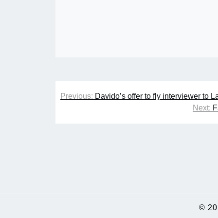
Post
Previous:
Davido’s offer to fly interviewer to 
navigation
Next:
F
© 2