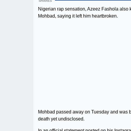
SHARES
Nigerian rap sensation, Azeez Fashola also 
Mohbad, saying it left him heartbroken.
Mohbad passed away on Tuesday and was burie
death yet undisclosed.
In an official statement posted on his Insta