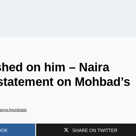
hed on him – Naira
 statement on Mohbad’s
anya Agunbiade
OOK
SHARE ON TWITTER