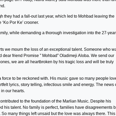
end.
 they had a fall-out last year, which led to Mohbad leaving the
 ‘Ko Por Ke’ crooner.
ily, while demanding a thorough investigation into the 27-year
arts we mourn the loss of an exceptional talent. Someone who w
and dear friend Promise ” Mohbad” Oladimeji Aloba. We send our
nes, we are all heartbroken by his tragic loss and will be truly
force to be reckoned with. His music gave so many people lov
felt lyrics, story telling, infectious smile and energy. The news 
in our hearts.
ontributed to the foundation of the Marlian Music. Despite his
 his talent. No family is perfect, families have disagreements b
o many things left unsaid but the love was always there. This