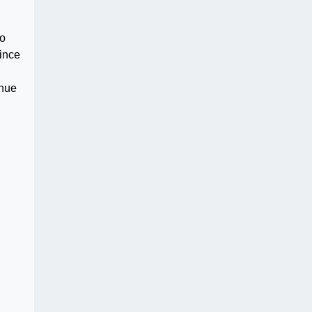
to
ince
inue