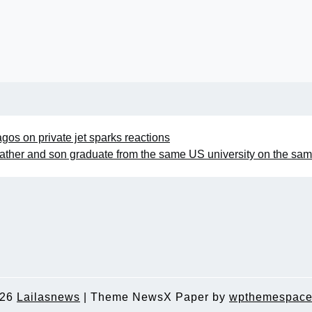
Lagos on private jet sparks reactions
ather and son graduate from the same US university on the sa
026
Lailasnews
|
Theme NewsX Paper by
wpthemespace