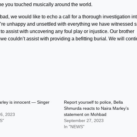
yone you touched musically around the world.
d, we would like to echo a call for a thorough investigation in
’re unhappy and unsettled with everything we have witnessed s
 assist with uncovering any foul play or injustice. Our brother
we couldn’t assist with providing a befitting burial. We will cont
rley is innocent — Singer
Report yourself to police, Bella
Shmurda reacts to Naira Marley’s
 6, 2023
statement on Mohbad
S"
September 27, 2023
In "NEWS"