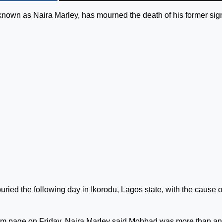
known as Naira Marley, has mourned the death of his former sig
d the following day in Ikorodu, Lagos state, with the cause o
gram page on Friday, Naira Marley said Mohbad was more than an