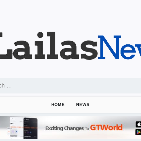
HOME
NEWS