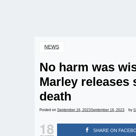
NEWS
No harm was wis
Marley releases
death
Posted on
September 16, 2023
September 16, 2023
by
S
18
SHARE ON FACEB