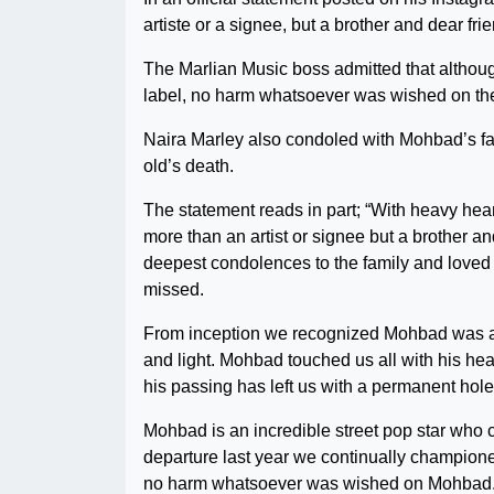
artiste or a signee, but a brother and dear fri
The Marlian Music boss admitted that although
label, no harm whatsoever was wished on the
Naira Marley also condoled with Mohbad’s fam
old’s death.
The statement reads in part; “With heavy he
more than an artist or signee but a brother 
deepest condolences to the family and loved o
missed.
From inception we recognized Mohbad was a 
and light. Mohbad touched us all with his heart
his passing has left us with a permanent hole 
Mohbad is an incredible street pop star who c
departure last year we continually championed
no harm whatsoever was wished on Mohbad. S