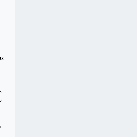
-
as
e
of
ut