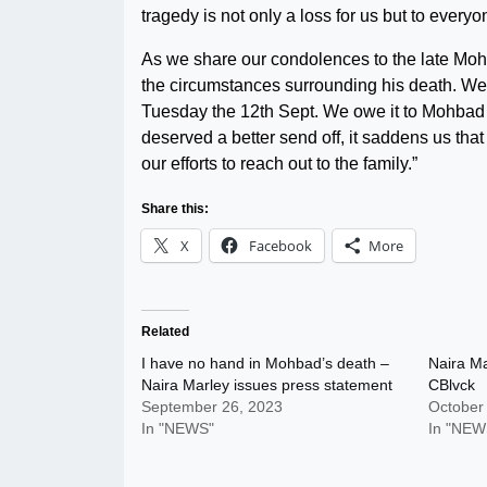
tragedy is not only a loss for us but to ever
As we share our condolences to the late Mohba
the circumstances surrounding his death. We
Tuesday the 12th Sept. We owe it to Mohbad to
deserved a better send off, it saddens us that 
our efforts to reach out to the family.”
Share this:
X
Facebook
More
Related
I have no hand in Mohbad’s death –
Naira Ma
Naira Marley issues press statement
CBlvck
September 26, 2023
October
In "NEWS"
In "NEW