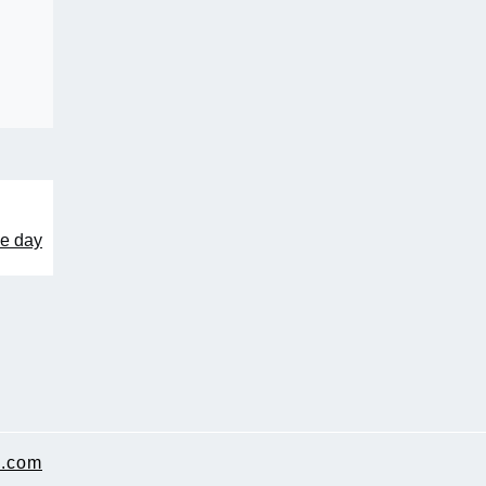
me day
.com