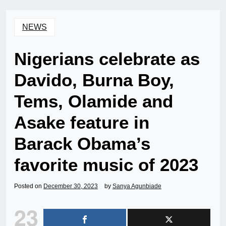
NEWS
Nigerians celebrate as
Davido, Burna Boy,
Tems, Olamide and
Asake feature in
Barack Obama’s
favorite music of 2023
Posted on
December 30, 2023
by
Sanya Agunbiade
23