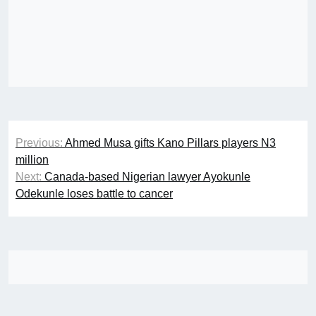
Post
Previous:
Ahmed Musa gifts Kano Pillars players N3
navigation
million
Next:
Canada-based Nigerian lawyer Ayokunle
Odekunle loses battle to cancer