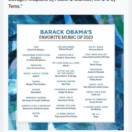
Tems.”