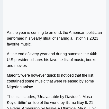
As the year is coming to an end, the American politician
performed his yearly ritual of sharing a list of his 2023
favorite music.
At the end of every year and during summer, the 44th
U.S president shares his favorite list of music, books
and movies
Majority were however quick to noticed that the list
contained some music that were released by some
Nigerian artiste.
The list includes, “Unavailable by Davido ft. Musa
Keys, Sittin’ on top of the world by Burna Boy ft. 21
Savage, Amapiano by Asake & Olamide, Me & U by