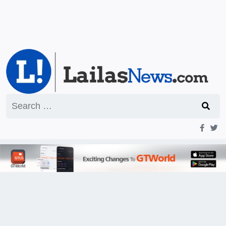
Search
for: