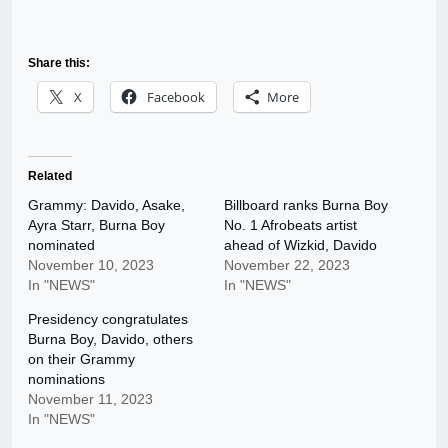
Share this:
X
Facebook
More
Related
Grammy: Davido, Asake,
Billboard ranks Burna Boy
Ayra Starr, Burna Boy
No. 1 Afrobeats artist
nominated
ahead of Wizkid, Davido
November 10, 2023
November 22, 2023
In "NEWS"
In "NEWS"
Presidency congratulates
Burna Boy, Davido, others
on their Grammy
nominations
November 11, 2023
In "NEWS"