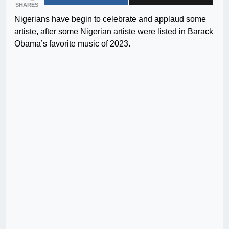
SHARES
Nigerians have begin to celebrate and applaud some
artiste, after some Nigerian artiste were listed in Barack
Obama’s favorite music of 2023.