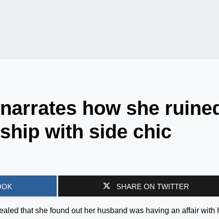
narrates how she ruine
ship with side chic
OOK
SHARE ON TWITTER
aled that she found out her husband was having an affair with 