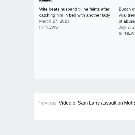
Related
Wife beats husband till he faints after
Bunch o
catching him in bed with another lady
viral tr
March 27, 2023
of abus
In "NEWS"
July 7, 
In "NEW
Post
Previous:
Video of Sam Larry assault on MohB
navigation