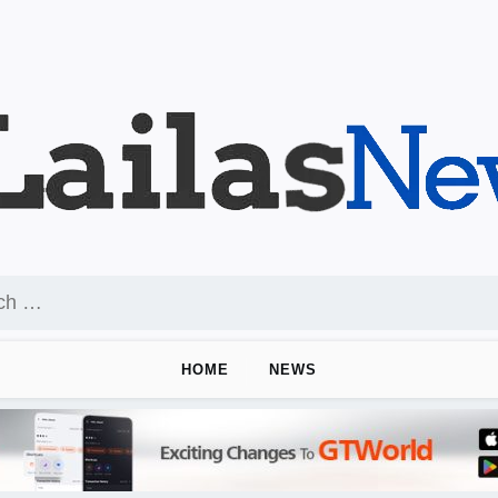
HOME
NEWS