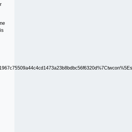
r
ame
is
67c75509a44c4cd1473a23b8bdbc56f6320d%7Ctwcon%5Es1_