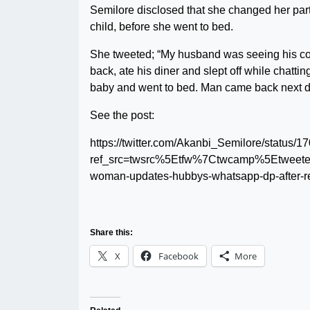
Semilore disclosed that she changed her part
child, before she went to bed.
She tweeted; “My husband was seeing his coll
back, ate his diner and slept off while chatti
baby and went to bed. Man came back next da
See the post:
https://twitter.com/Akanbi_Semilore/statu
ref_src=twsrc%5Etfw%7Ctwcamp%5Etwee
woman-updates-hubbys-whatsapp-dp-after-re
Share this:
X
Facebook
More