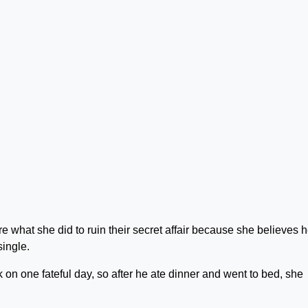
re what she did to ruin their secret affair because she believes h
single.
on one fateful day, so after he ate dinner and went to bed, she