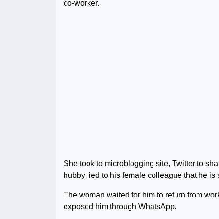
co-worker.
She took to microblogging site, Twitter to sha
hubby lied to his female colleague that he is 
The woman waited for him to return from work 
exposed him through WhatsApp.