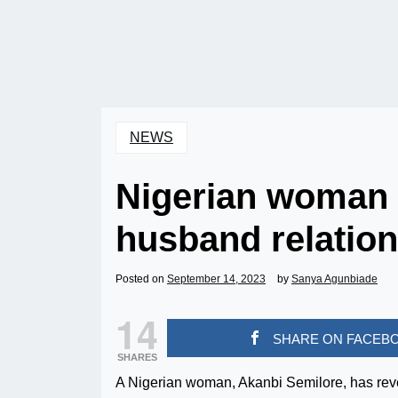
NEWS
Nigerian woman 
husband relation
Posted on
September 14, 2023
by
Sanya Agunbiade
14
SHARE ON FACEB
SHARES
A Nigerian woman, Akanbi Semilore, has reve