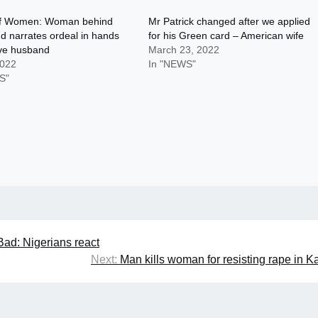
f Women: Woman behind
Mr Patrick changed after we applied
end narrates ordeal in hands
for his Green card – American wife
ive husband
March 23, 2022
2022
In "NEWS"
S"
ad: Nigerians react
Next:
Man kills woman for resisting rape in 