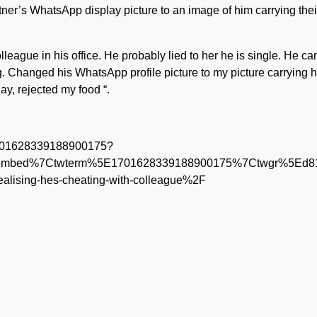
ner’s WhatsApp display picture to an image of him carrying thei
eague in his office. He probably lied to her he is single. He c
ng. Changed his WhatsApp profile picture to my picture carrying h
y, rejected my food “.
s/1701628339188900175?
tembed%7Ctwterm%5E1701628339188900175%7Ctwgr%5Ed819
alising-hes-cheating-with-colleague%2F