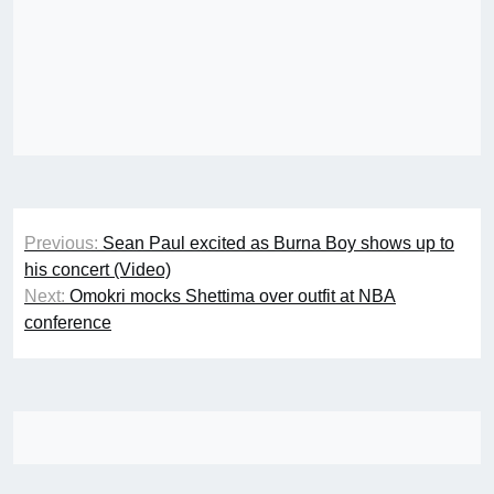
Post
Previous:
Sean Paul excited as Burna Boy shows up to
navigation
his concert (Video)
Next:
Omokri mocks Shettima over outfit at NBA
conference