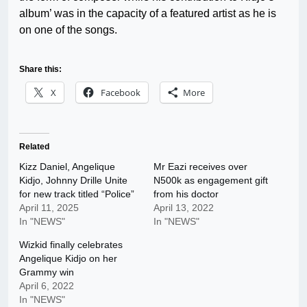
album’ was in the capacity of a featured artist as he is
on one of the songs.
Share this:
X
Facebook
More
Related
Kizz Daniel, Angelique
Mr Eazi receives over
Kidjo, Johnny Drille Unite
N500k as engagement gift
for new track titled “Police”
from his doctor
April 11, 2025
April 13, 2022
In "NEWS"
In "NEWS"
Wizkid finally celebrates
Angelique Kidjo on her
Grammy win
April 6, 2022
In "NEWS"