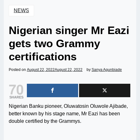
NEWS
Nigerian singer Mr Eazi
gets two Grammy
certifications
Posted on
August 22, 2022
August 22, 2022
by
Sanya Agunbiade
70
SHARES
Nigerian Banku pioneer, Oluwatosin Oluwole Ajibade,
better known by his stage name, Mr Eazi has been
double certified by the Grammys.