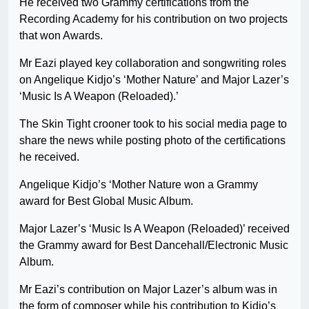
He received two Grammy certifications from the
Recording Academy for his contribution on two projects
that won Awards.
Mr Eazi played key collaboration and songwriting roles
on Angelique Kidjo’s ‘Mother Nature’ and Major Lazer’s
‘Music Is A Weapon (Reloaded).’
The Skin Tight crooner took to his social media page to
share the news while posting photo of the certifications
he received.
Angelique Kidjo’s ‘Mother Nature won a Grammy
award for Best Global Music Album.
Major Lazer’s ‘Music Is A Weapon (Reloaded)’ received
the Grammy award for Best Dancehall/Electronic Music
Album.
Mr Eazi’s contribution on Major Lazer’s album was in
the form of composer while his contribution to Kidjo’s